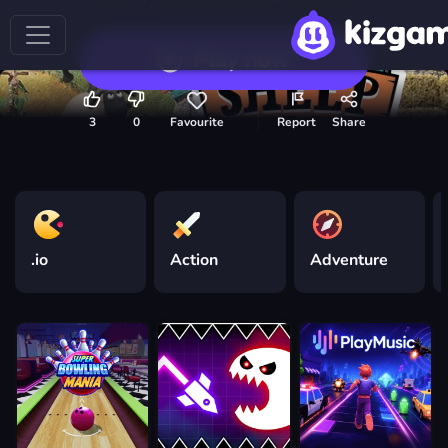
Play now
3
0
Favourite
Report
Share
.io
Action
Adventure