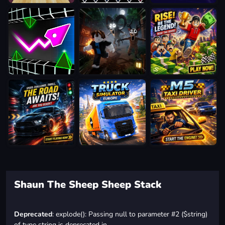
Shaun The Sheep Sheep Stack
Deprecated
: explode(): Passing null to parameter #2 ($string)
of type string is deprecated in