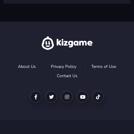
About Us
Privacy Policy
Terms of Use
Contact Us