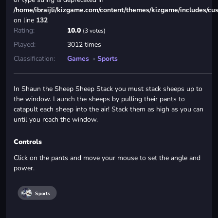
/home/ibraijli/kizgame.com/content/themes/kizgame/includes/cu
on line
132
Rating:
10.0
(3 votes)
Played:
3012 times
Classification:
Games
»
Sports
In Shaun the Sheep Sheep Stack you must stack sheeps up to
the window. Launch the sheeps by pulling their pants to
catapult each sheep into the air! Stack them as high as you can
until you reach the window.
Controls
Click on the pants and move your mouse to set the angle and
power.
Sports