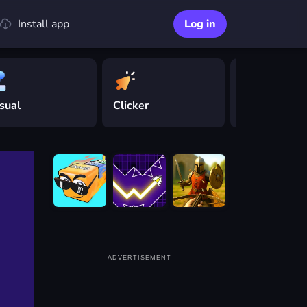
Install app
Log in
sual
Clicker
Driving
ADVERTISEMENT