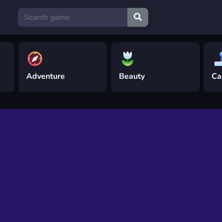
Adventure
Beauty
Ca