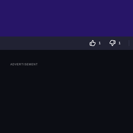
1
1
ADVERTISEMENT