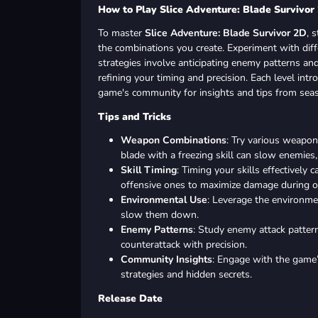
How to Play Slice Adventure: Blade Survivor
To master
Slice Adventure: Blade Survivor 2D
, 
the combinations you create. Experiment with dif
strategies involve anticipating enemy patterns a
refining your timing and precision. Each level int
game's community for insights and tips from sea
Tips and Tricks
Weapon Combinations
: Try various weapon 
blade with a freezing skill can slow enemies
Skill Timing
: Timing your skills effectively
offensive ones to maximize damage during o
Environmental Use
: Leverage the environme
slow them down.
Enemy Patterns
: Study enemy attack patter
counterattack with precision.
Community Insights
: Engage with the game
strategies and hidden secrets.
Release Date