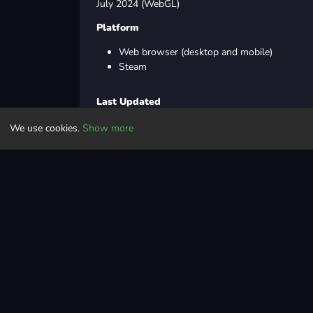
July 2024 (WebGL)
Platform
Web browser (desktop and mobile)
Steam
Last Updated
We use cookies.
Show more
Jul 26, 2024
Controls
Drag the cursor using the mouse to slice enemies
Action
cartoon
2d
mobile
hordesurvival
sword