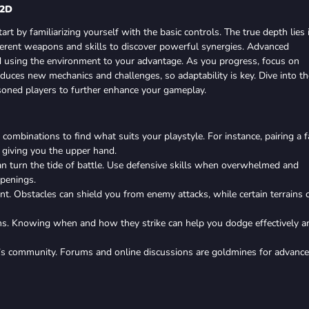
 2D
start by familiarizing yourself with the basic controls. The true depth lies 
ferent weapons and skills to discover powerful synergies. Advanced
nd using the environment to your advantage. As you progress, focus on
roduces new mechanics and challenges, so adaptability is key. Dive into th
soned players to further enhance your gameplay.
combinations to find what suits your playstyle. For instance, pairing a f
, giving you the upper hand.
 can turn the tide of battle. Use defensive skills when overwhelmed and
penings.
nt. Obstacles can shield you from enemy attacks, while certain terrains 
ns. Knowing when and how they strike can help you dodge effectively a
’s community. Forums and online discussions are goldmines for advanc