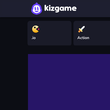
.io
Action