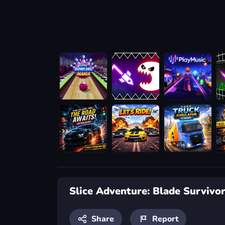
Slice Adventure: Blade Survivo
Share
Report