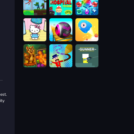
est.
ity