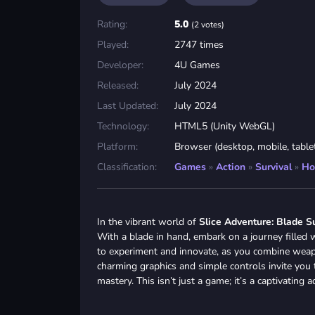
Rating:
5.0
(2 votes)
Played:
2747 times
Developer:
4U Games
Released:
July 2024
Last Updated:
July 2024
Technology:
HTML5 (Unity WebGL)
Platform:
Browser (desktop, mobile, table
Classification:
Games
»
Action
»
Survival
»
Ho
In the vibrant world of
Slice Adventure: Blade S
With a blade in hand, embark on a journey filled w
to experiment and innovate, as you combine weapon
charming graphics and simple controls invite you t
mastery. This isn’t just a game; it’s a captivating