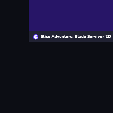
Slice Adventure: Blade Survivor 2D