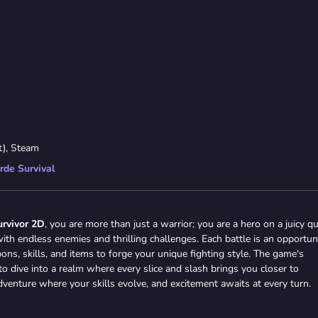
t), Steam
rde Survival
urvivor 2D
, you are more than just a warrior; you are a hero on a juicy qu
ith endless enemies and thrilling challenges. Each battle is an opportun
s, skills, and items to forge your unique fighting style. The game's
o dive into a realm where every slice and slash brings you closer to
 adventure where your skills evolve, and excitement awaits at every turn.