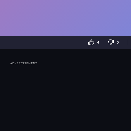
4
0
ADVERTISEMENT