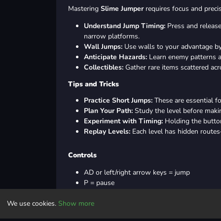
Mastering
Slime Jumper
requires focus and precis
Understand Jump Timing:
Press and release
narrow platforms.
Wall Jumps:
Use walls to your advantage by 
Anticipate Hazards:
Learn enemy patterns an
Collectibles:
Gather rare items scattered acr
Tips and Tricks
Practice Short Jumps:
These are essential f
Plan Your Path:
Study the level before maki
Experiment with Timing:
Holding the button
Replay Levels:
Each level has hidden routes
Controls
AD or left/right arrow keys = jump
P = pause
M = mute
We use cookies.
Show more
Controller: