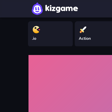
.io
Action