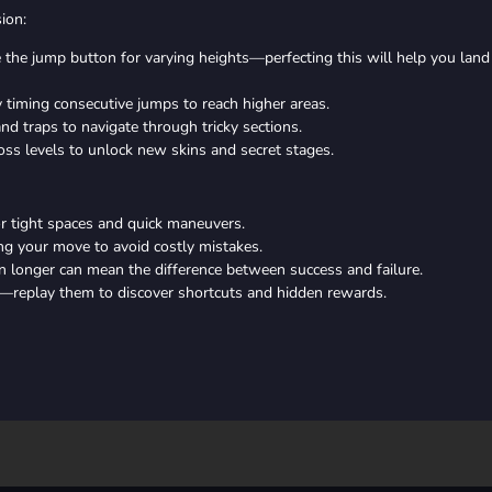
ion:
 the jump button for varying heights—perfecting this will help you land
timing consecutive jumps to reach higher areas.
d traps to navigate through tricky sections.
oss levels to unlock new skins and secret stages.
or tight spaces and quick maneuvers.
ng your move to avoid costly mistakes.
 longer can mean the difference between success and failure.
—replay them to discover shortcuts and hidden rewards.