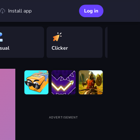
Install app
Log in
sual
Clicker
Driving
ADVERTISEMENT