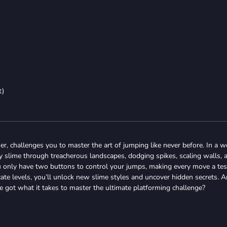
t)
mer, challenges you to master the art of jumping like never before. In a w
y slime through treacherous landscapes, dodging spikes, scaling walls, 
ou only have two buttons to control your jumps, making every move a tes
icate levels, you’ll unlock new slime styles and uncover hidden secrets. A
e got what it takes to master the ultimate platforming challenge?