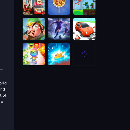
orld
and
t of
re