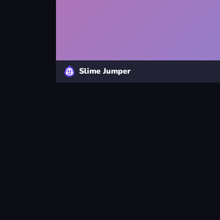
Slime Jumper