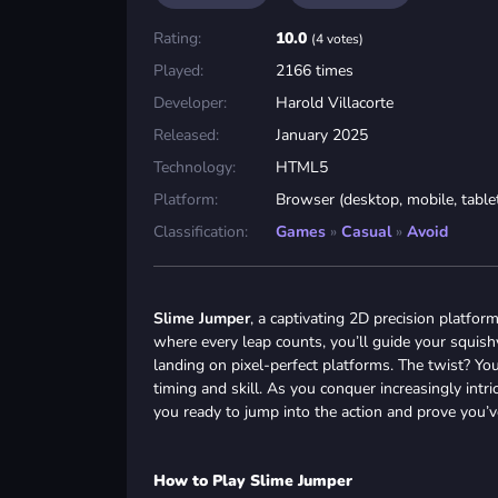
Rating:
10.0
(4 votes)
Played:
2166 times
Developer:
Harold Villacorte
Released:
January 2025
Technology:
HTML5
Platform:
Browser (desktop, mobile, table
Classification:
Games
»
Casual
»
Avoid
Slime Jumper
, a captivating 2D precision platfor
where every leap counts, you’ll guide your squish
landing on pixel-perfect platforms. The twist? Y
timing and skill. As you conquer increasingly intr
you ready to jump into the action and prove you’v
How to Play Slime Jumper