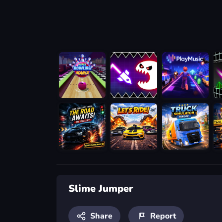
Slime Jumper
Share
Report