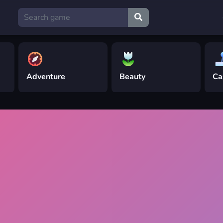
Adventure
Beauty
Ca