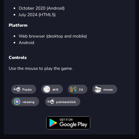
October 2020 (Android)
July 2024 (HTML5)
Platform
Web browser (desktop and mobile)
Android
Controls
Use the mouse to play the game.
Puzzle
skill
2d
mouse
relaxing
pointandclick