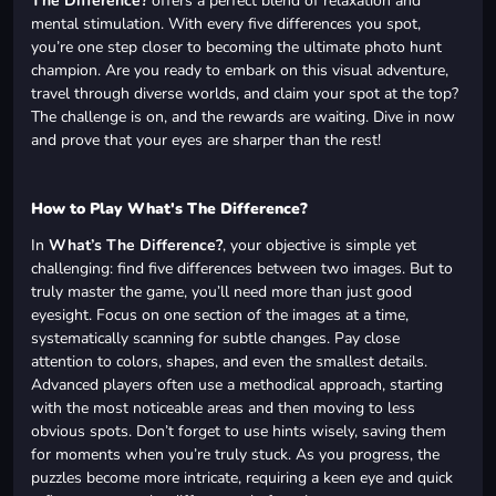
The Difference?
offers a perfect blend of relaxation and
mental stimulation. With every five differences you spot,
you’re one step closer to becoming the ultimate photo hunt
champion. Are you ready to embark on this visual adventure,
travel through diverse worlds, and claim your spot at the top?
The challenge is on, and the rewards are waiting. Dive in now
and prove that your eyes are sharper than the rest!
How to Play What's The Difference?
In
What’s The Difference?
, your objective is simple yet
challenging: find five differences between two images. But to
truly master the game, you’ll need more than just good
eyesight. Focus on one section of the images at a time,
systematically scanning for subtle changes. Pay close
attention to colors, shapes, and even the smallest details.
Advanced players often use a methodical approach, starting
with the most noticeable areas and then moving to less
obvious spots. Don’t forget to use hints wisely, saving them
for moments when you’re truly stuck. As you progress, the
puzzles become more intricate, requiring a keen eye and quick