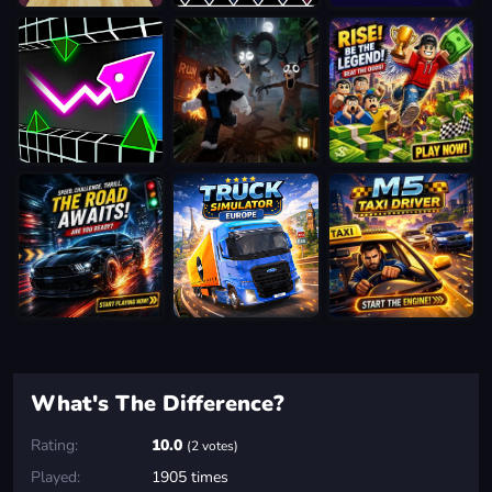
What's The Difference?
Rating:
10.0
(2 votes)
Played:
1905 times