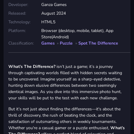
Developer:
Ganza Games
Released:
August 2024
Technology:
HTML5
Platform:
Browser (desktop, mobile, tablet), App
Store(Android)
Classification:
Games
»
Puzzle
»
Spot The Difference
What’s The Difference?
isn’t just a game; it’s a journey
through captivating worlds filled with hidden secrets waiting
to be uncovered. Imagine yourself as a sharp-eyed detective,
hunting down elusive differences between two seemingly
identical images. As you dive into this immersive photo hunt,
your skills will be put to the test with each new challenge.
But it’s not just about finding the differences—it's about the
thrill of discovery, the rush of beating the clock, and the
satisfaction of outsmarting others in weekly tournaments.
Whether you're a casual gamer or a puzzle enthusiast,
What’s