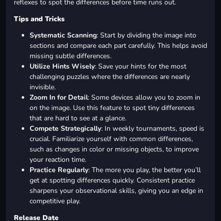
reflexes to spot the differences before time runs out.
Tips and Tricks
Systematic Scanning
: Start by dividing the image into
sections and compare each part carefully. This helps avoid
missing subtle differences.
Utilize Hints Wisely
: Save your hints for the most
challenging puzzles where the differences are nearly
invisible.
Zoom In for Detail
: Some devices allow you to zoom in
on the image. Use this feature to spot tiny differences
that are hard to see at a glance.
Compete Strategically
: In weekly tournaments, speed is
crucial. Familiarize yourself with common differences,
such as changes in color or missing objects, to improve
your reaction time.
Practice Regularly
: The more you play, the better you’ll
get at spotting differences quickly. Consistent practice
sharpens your observational skills, giving you an edge in
competitive play.
Release Date