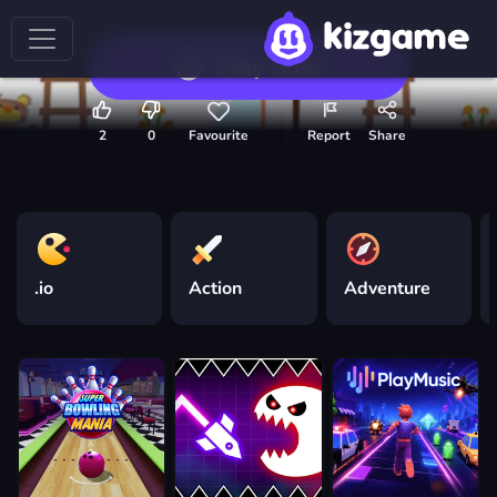
Play now
2
0
Favourite
Report
Share
.io
Action
Adventure