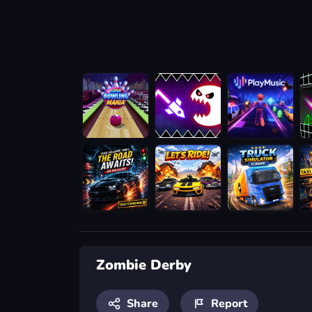
Zombie Derby
Share
Report