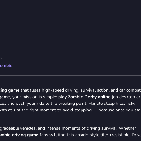
t)
ombie
cing game
that fuses high-speed driving, survival action, and car combat
 game
, your mission is simple:
play Zombie Derby online
(on desktop or
s, and push your ride to the breaking point. Handle steep hills, risky
osts at just the right moment to avoid stopping — because once you stal
pgradeable vehicles, and intense moments of driving survival. Whether
ombie driving game
fans will find this arcade-style title irresistible. Driv