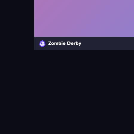
Zombie Derby