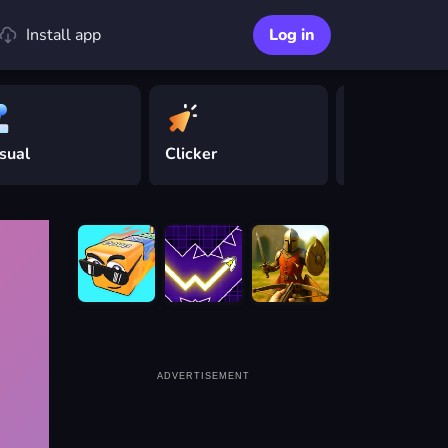
Install app
Log in
sual
Clicker
Driving
ADVERTISEMENT