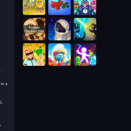
 in a
l,
e