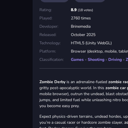
Rating:
8.9
(18 votes)
Played:
2760 times
Developer:
Brinemedia
Released:
October 2025
Technology:
HTML5 (Unity WebGL)
Platform:
Browser (desktop, mobile, table
Classification:
Games
»
Shooting
»
Driving
»
Z
Zombie Derby
is an adrenaline-fueled
zombie ra
gritty post-apocalyptic world. In this
zombie car
mobile browser), outrun the undead, blast obstacle
jumps, and limited fuel while unleashing nitro bo
you become easy prey.
Expect physics-driven terrains, undead hordes, u
you’re a casual racer or hardcore zombie slayer,
z