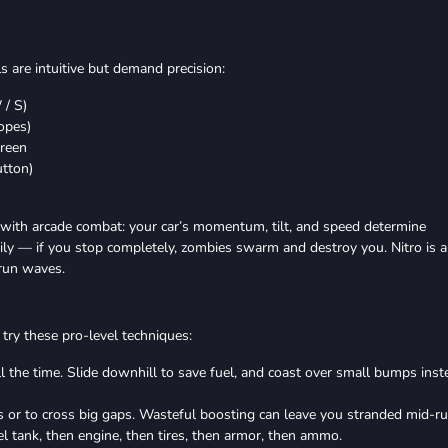
 are intuitive but demand precision:
 / S)
lopes)
creen
utton)
with arcade combat: your car’s momentum, tilt, and speed determine
adily — if you stop completely, zombies swarm and destroy you. Nitro is a
trun waves.
try these pro-level techniques:
ll the time. Slide downhill to save fuel, and coast over small bumps inst
s or to cross big gaps. Wasteful boosting can leave you stranded mid-ru
l tank, then engine, then tires, then armor, then ammo.