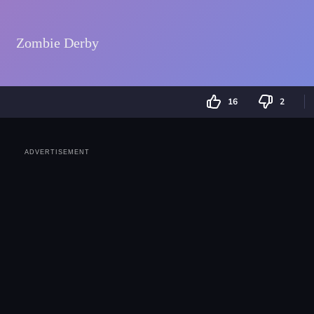
16
2
ADVERTISEMENT