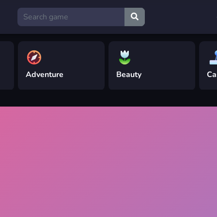
Adventure
Beauty
Ca