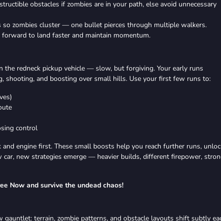
tructible obstacles if zombies are in your path, else avoid unnecessary
so zombies cluster — one bullet pierces through multiple walkers.
y forward to land faster and maintain momentum.
 in the redneck pickup vehicle — slow, but forgiving. Your early runs
g, shooting, and boosting over small hills. Use your first few runs to:
ves)
oute
sing control
 and engine first. These small boosts help you reach further runs, unloc
car, new strategies emerge — heavier builds, different firepower, stro
ree Now and survive the undead chaos!
 gauntlet: terrain, zombie patterns, and obstacle layouts shift subtly ea