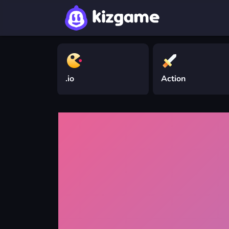
.io
Action