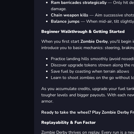
Ram barricades strategically
— Only hit des
damage.
Chain weapon kills
— Aim successive shots 
Balance jumps
— When mid-air, tilt slightl
Beginner Walkthrough & Getting Started
When you first start
Zombie Derby
, you'll begin
introduce you to basic mechanics: steering, brakin
Practice landing hills smoothly (avoid nosedi
Discover upgrade tokens strewn along the r
Save fuel by coasting when terrain allows
Learn to shoot zombies on the go without lo
As you accumulate credits, upgrade your fuel tank
tougher levels and bigger payouts. With each new 
armor.
Ready to take the wheel? Play Zombie Derby F
Replayability & Fun Factor
Zombie Derby thrives on replay. Every run is a new