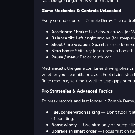
fast. Dodge danger. Survive the mayhem.
Game Mechanics & Controls Unleashed
Every second counts in Zombie Derby. The controls
Accelerate / brake
: Up / down arrows (or W
Balance tilt
: Left / right arrows (for steep s
Shoot / fire weapon
: Spacebar or click on-s
Nitro boost
: Shift key (or on-screen boost b
Pause / menu
: Esc or touch icon
Mechanically, the game combines
driving physics
whether you clear hills or crash. Fuel drains ste
finite resource, so time it well to leap gaps or ou
Pro Strategies & Advanced Tactics
To break records and last longer in Zombie Derby, 
Fuel conservation is king
— Don’t floor it a
of boosting.
Boost wisely
— Use nitro only on steep hill
Upgrade in smart order
— Focus first on fue