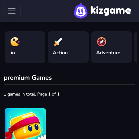
.io
Action
Adventure
premium Games
1 games in total. Page 1 of 1