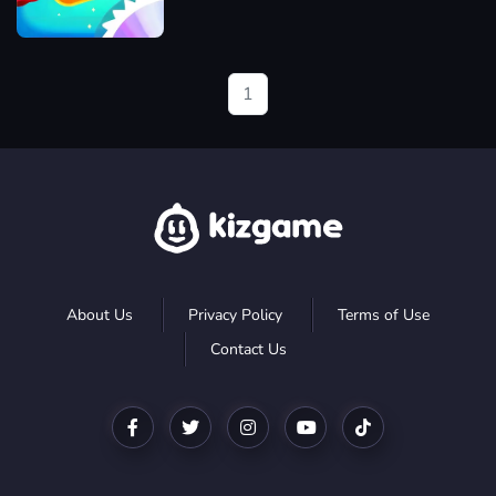
Jamjam
1
About Us
Privacy Policy
Terms of Use
Contact Us