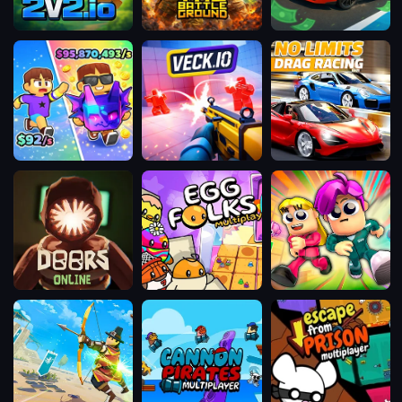
2v2.io
The
DriveOff
Battleground
Meeland.io
Veck.io
No
Limits:
Drag
Racing
Doors
Egg
Obby
Online
Folks
Parkour
Multiplayer
Race:
Multiplayer