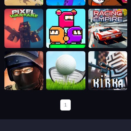
Wizard
Cannon
Escape
Masters
Pirates
From
Multiplayer
Prison
Multiplayer
Pixel
Ninja
Racing
Warfare
Parkour
Empire
Multiplayer
Bullet
Mini
Kirka.io
Force
Golf
Club
1