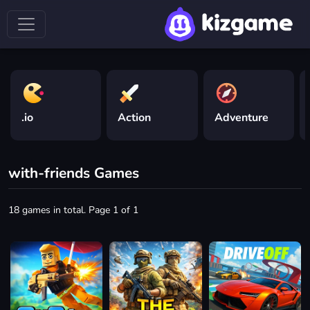
.io
Action
Adventure
with-friends Games
18 games in total. Page 1 of 1