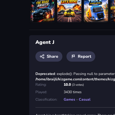
Agent J
Share
Report
Deprecated
: explode(): Passing null to parameter 
/home/ibraijli/kizgame.com/content/themes/kiz
Rating:
10.0
(3 votes)
Played:
3430 times
Classification:
Games
»
Casual