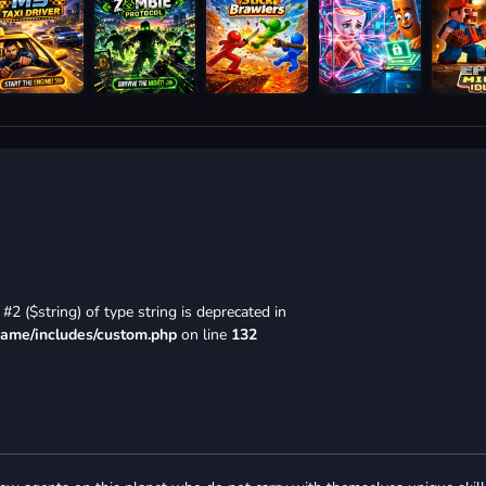
#2 ($string) of type string is deprecated in
game/includes/custom.php
on line
132