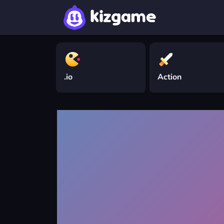
.io
Action