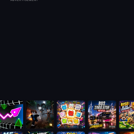
ADVERTISEMENT