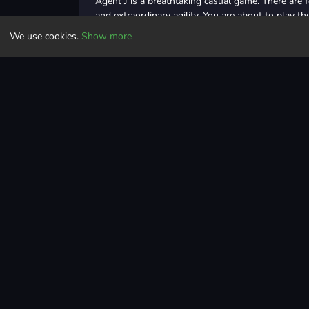
Agent J is a breathtaking casual game. There are 
and extraordinary agility. You are about to play 
and boost your masculinity!
We use cookies.
Show more
Controls
Click or tap to control
Casual