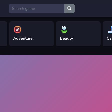
Adventure
Beauty
Ca