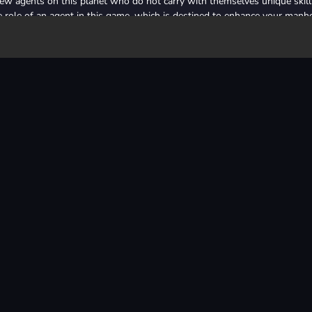
few agents on this planet who do not carry with themselves unique skill
the role of an agent in this game, which is destined to enhance your man
About Us
Privacy Policy
Terms of Use
Contact Us