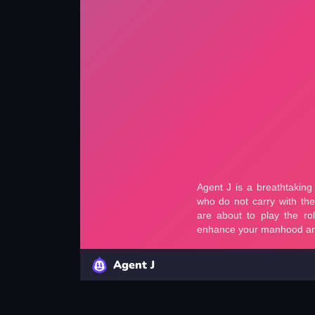
Agent J