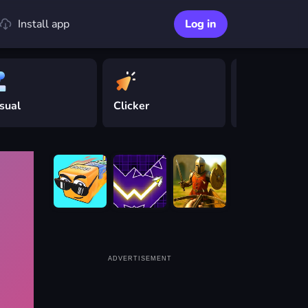
Install app
Log in
sual
Clicker
Driving
ADVERTISEMENT