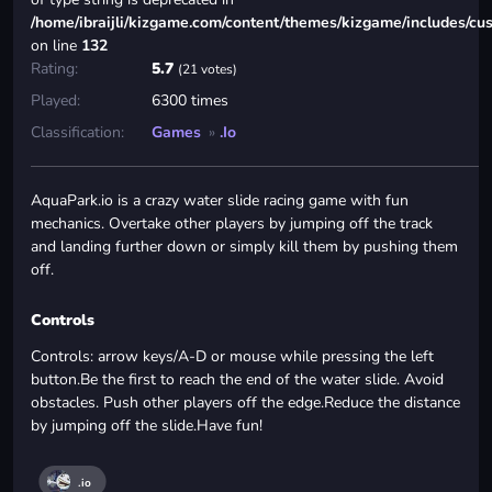
/home/ibraijli/kizgame.com/content/themes/kizgame/includes/cu
on line
132
Rating:
5.7
(21 votes)
Played:
6300 times
Classification:
Games
»
.io
AquaPark.io is a crazy water slide racing game with fun
mechanics. Overtake other players by jumping off the track
and landing further down or simply kill them by pushing them
off.
Controls
Controls: arrow keys/A-D or mouse while pressing the left
button.Be the first to reach the end of the water slide. Avoid
obstacles. Push other players off the edge.Reduce the distance
by jumping off the slide.Have fun!
.io