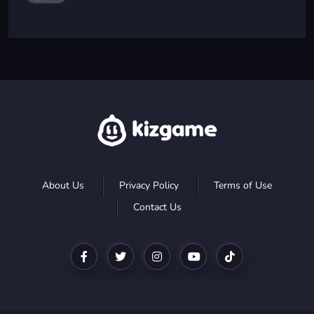
About Us
Privacy Policy
Terms of Use
Contact Us