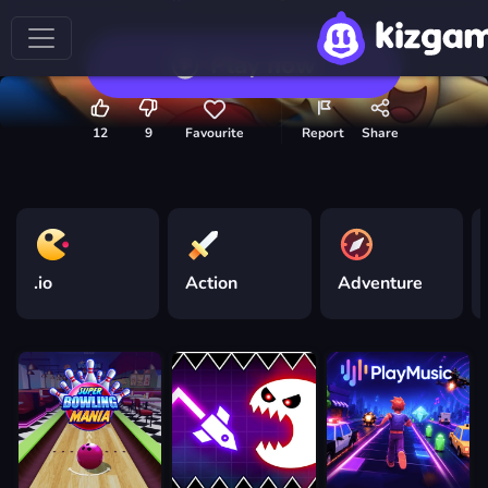
Play now
12
9
Favourite
Report
Share
.io
Action
Adventure