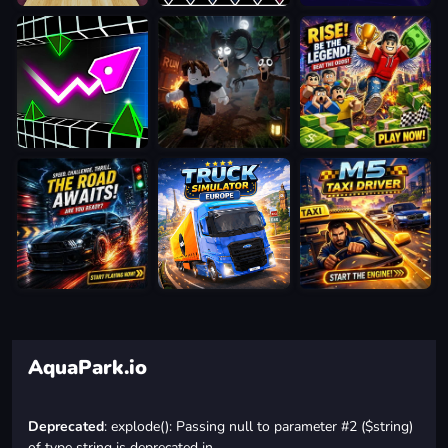
AquaPark.io
Deprecated
: explode(): Passing null to parameter #2 ($string)
of type string is deprecated in