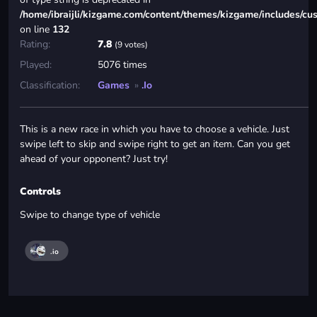
/home/ibraijli/kizgame.com/content/themes/kizgame/includes/cu
on line
132
Rating:
7.8
(9 votes)
Played:
5076 times
Classification:
Games
»
.io
This is a new race in which you have to choose a vehicle. Just
swipe left to skip and swipe right to get an item. Can you get
ahead of your opponent? Just try!
Controls
Swipe to change type of vehicle
.io