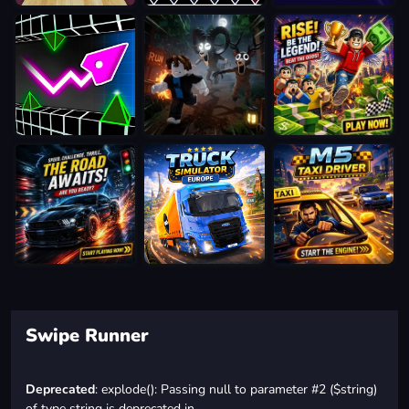
Swipe Runner
Deprecated
: explode(): Passing null to parameter #2 ($string)
of type string is deprecated in