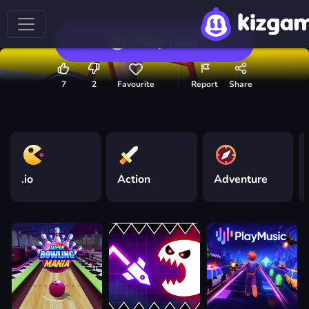
Play now
7
2
Favourite
Report
Share
.io
Action
Adventure