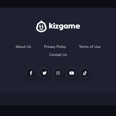
About Us
Privacy Policy
Terms of Use
Contact Us