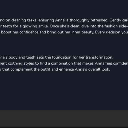
using on cleaning tasks, ensuring Anna is thoroughly refreshed. Gently car
er teeth for a glowing smile. Once she’s clean, dive into the fashion sid
o boost her confidence and bring out her inner beauty. Every decision you
nna's body and teeth sets the foundation for her transformation.
rent clothing styles to find a combination that makes Anna feel confiden
s that complement the outfit and enhance Anna’s overall look.