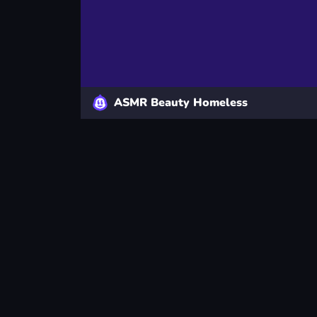
ASMR Beauty Homeless