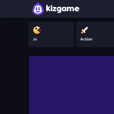
.io
Action