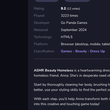
Rating:
9.2
(12 votes)
Played:
3223 times
Developer:
Go Panda Games
Released:
September 2024
Technology:
HTML5
Platform:
Browser (desktop, mobile, table
Classification:
Games
»
Beauty
»
Dress Up
ASMR Beauty Homeless
is a heartwarming dress
homeless friend, Anna. She’s in desperate need of 
Start by thoroughly cleaning her body, brushing he
better, use your styling skills to find the perfec
With each step, you’ll help Anna transform both 
into this creative and touching game today!