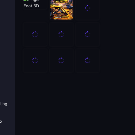
ling
p