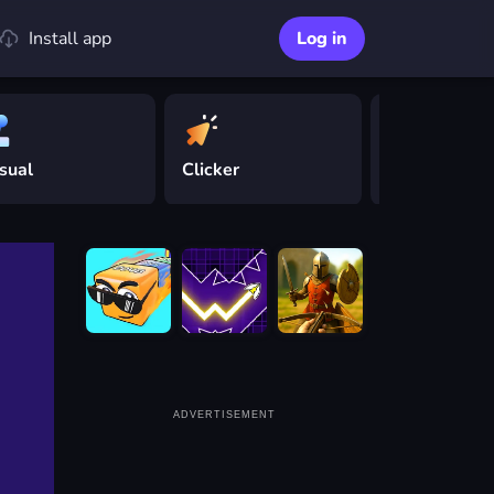
Install app
Log in
sual
Clicker
Driving
ADVERTISEMENT