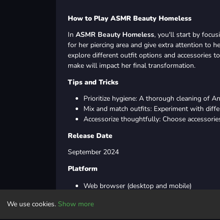
How to Play ASMR Beauty Homeless
In
ASMR Beauty Homeless
, you'll start by foc
for her piercing area and give extra attention to h
explore different outfit options and accessories t
make will impact her final transformation.
Tips and Tricks
Prioritize hygiene: A thorough cleaning of A
Mix and match outfits: Experiment with diffe
Accessorize thoughtfully: Choose accessorie
Release Date
September 2024
Platform
Web browser (desktop and mobile)
Android
We use cookies.
Show more
iOS