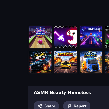
ASMR Beauty Homeless
Share
Report