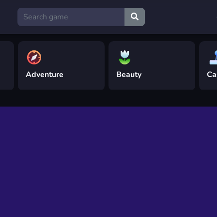
Adventure
Beauty
Ca