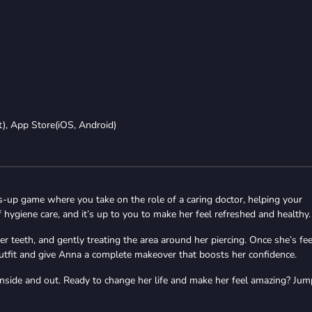
t), App Store(iOS, Android)
-up game where you take on the role of a caring doctor, helping your
hygiene care, and it’s up to you to make her feel refreshed and healthy.
r teeth, and gently treating the area around her piercing. Once she’s fee
t outfit and give Anna a complete makeover that boosts her confidence.
inside and out. Ready to change her life and make her feel amazing? Jum