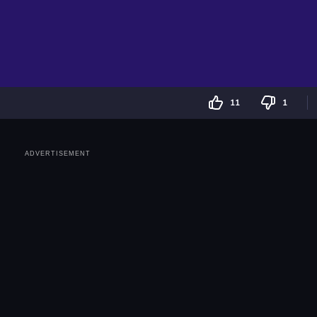
11
1
ADVERTISEMENT