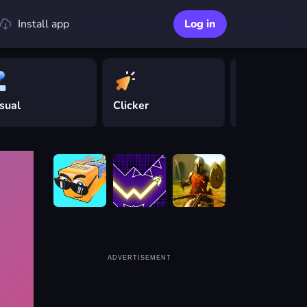
Install app
Log in
sual
Clicker
Driving
ADVERTISEMENT