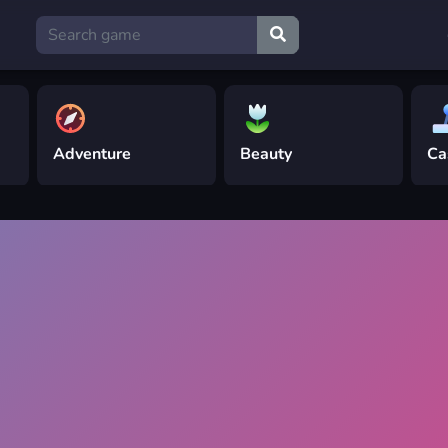
Adventure
Beauty
Ca