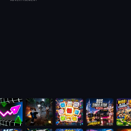
ADVERTISEMENT