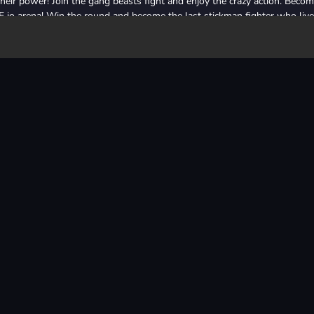
heir power! Join the gang beasts fight and enjoy the crazy action. Beco
E io arena! Win the round and become the last stickman fighter who live
and smash all your enemies! The rules have never been so simple! Just ki
survivor becomes the winner! Handle it?
e last alive! Only one fighter will stay in this arena. So be this fighte