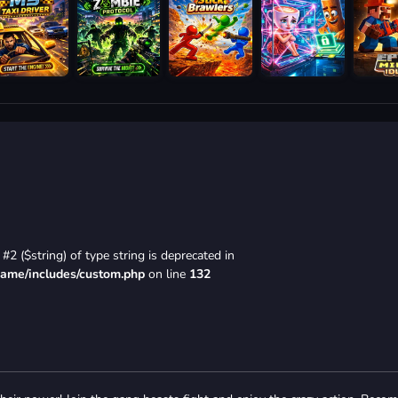
#2 ($string) of type string is deprecated in
game/includes/custom.php
on line
132