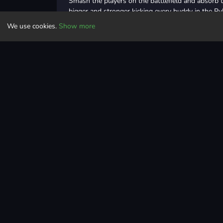
Smash the players on the battlefield and absorb t
bigger and stronger kicking every buddy in the Pv
this battle royal!
We use cookies.
Show more
Grab your boxing gloves, enter the battle arena, 
the buddy fighters and don't get hit! The last io 
Controls
Run, smash & avoid other smash heroes to become th
Adventure