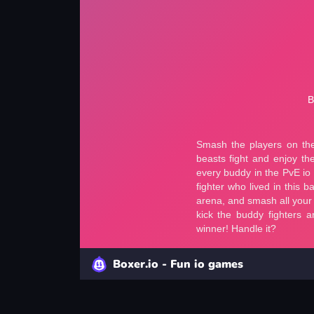
Boxer.io - Fun io games