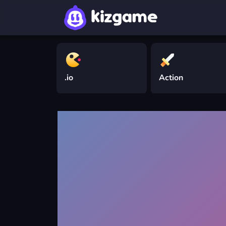
.io
Action