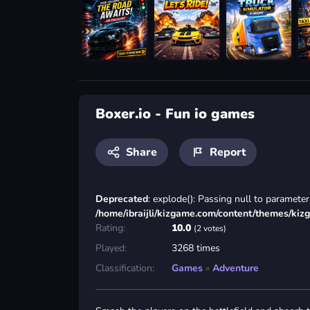
Boxer.io - Fun io games
Share
Report
Deprecated
: explode(): Passing null to parameter 
/home/ibraijli/kizgame.com/content/themes/kiz
Rating:
10.0
(2 votes)
Played:
3268 times
Classification:
Games
»
Adventure