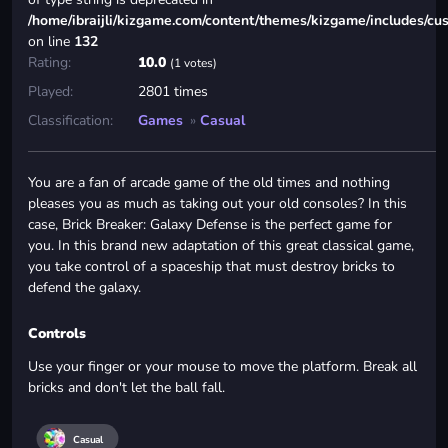
/home/ibraijli/kizgame.com/content/themes/kizgame/includes/cu
on line
132
Rating:
10.0
(1 votes)
Played:
2801 times
Classification:
Games
»
Casual
You are a fan of arcade game of the old times and nothing
pleases you as much as taking out your old consoles? In this
case, Brick Breaker: Galaxy Defense is the perfect game for
you. In this brand new adaptation of this great classical game,
you take control of a spaceship that must destroy bricks to
defend the galaxy.
Controls
Use your finger or your mouse to move the platform. Break all
bricks and don't let the ball fall.
Casual