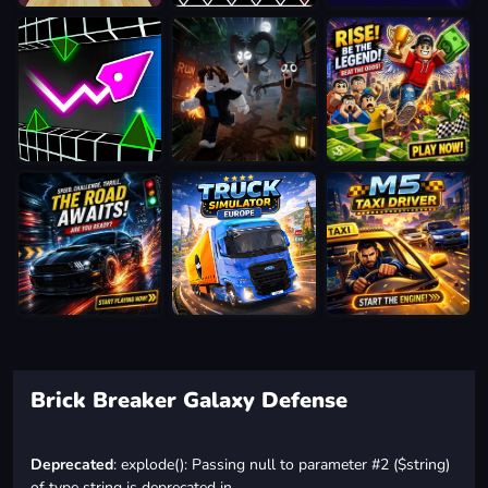
Brick Breaker Galaxy Defense
Deprecated
: explode(): Passing null to parameter #2 ($string)
of type string is deprecated in