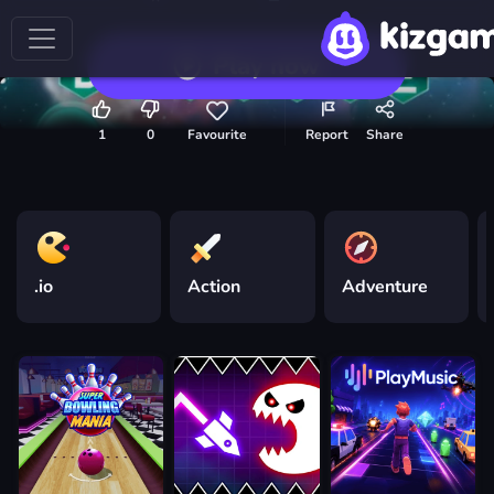
Play now
1
0
Favourite
Report
Share
.io
Action
Adventure