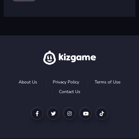
About Us
Privacy Policy
Terms of Use
Contact Us