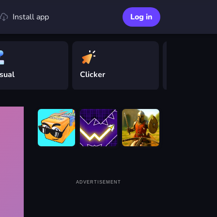
Install app
Log in
sual
Clicker
Driving
ADVERTISEMENT