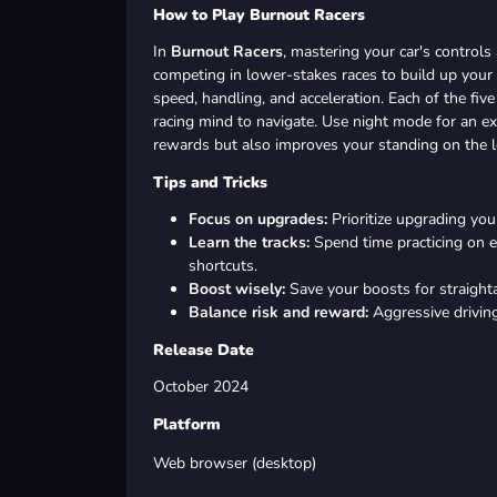
How to Play Burnout Racers
In
Burnout Racers
, mastering your car's controls 
competing in lower-stakes races to build up you
speed, handling, and acceleration. Each of the five
racing mind to navigate. Use night mode for an ext
rewards but also improves your standing on the l
Tips and Tricks
Focus on upgrades:
Prioritize upgrading your
Learn the tracks:
Spend time practicing on e
shortcuts.
Boost wisely:
Save your boosts for straigh
Balance risk and reward:
Aggressive driving
Release Date
October 2024
Platform
Web browser (desktop)