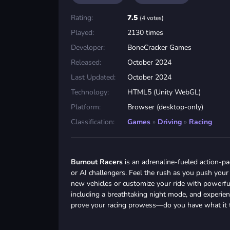
Rating:
7.5
(4 votes)
Played:
2130 times
Developer:
BoneCracker Games
Released:
October 2024
Last Updated:
October 2024
Technology:
HTML5 (Unity WebGL)
Platform:
Browser (desktop-only)
Classification:
Games
»
Driving
»
Racing
Burnout Racers
is an adrenaline-fueled action-p
or AI challengers. Feel the rush as you push your 
new vehicles or customize your ride with powerful 
including a breathtaking night mode, and experien
prove your racing prowess—do you have what it t