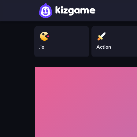
.io
Action