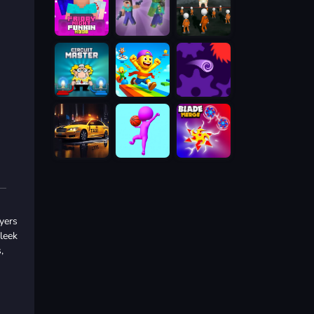
yers
sleek
,