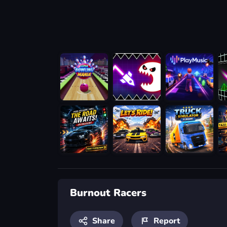
Burnout Racers
Share
Report