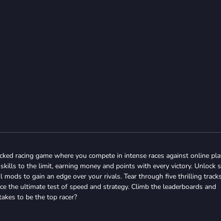
acked racing game where you compete in intense races against online pla
skills to the limit, earning money and points with every victory. Unlock 
mods to gain an edge over your rivals. Tear through five thrilling tracks
ce the ultimate test of speed and strategy. Climb the leaderboards and
akes to be the top racer?