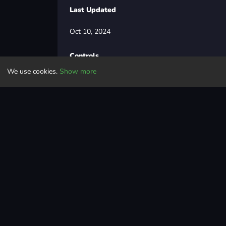
Last Updated
Oct 10, 2024
Controls
We use cookies.
Show more
WASD / Arrows = main controls
Space = handbrake
F = NOS / Boost
B = look back
C = change camera
Q / E = indicators
L = headlights
Driving
racing
car
speed
withfriends
drifting