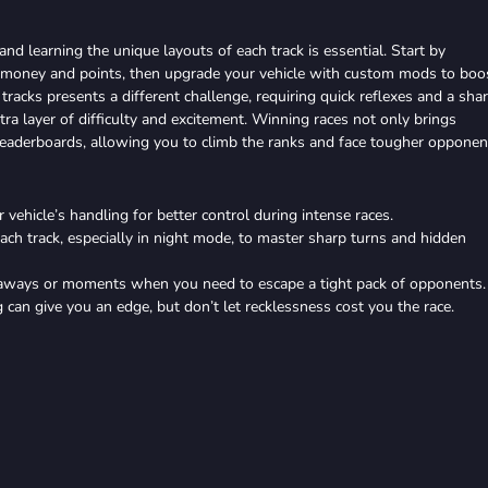
and learning the unique layouts of each track is essential. Start by
r money and points, then upgrade your vehicle with custom mods to boo
 tracks presents a different challenge, requiring quick reflexes and a sha
ra layer of difficulty and excitement. Winning races not only brings
eaderboards, allowing you to climb the ranks and face tougher opponen
 vehicle’s handling for better control during intense races.
ach track, especially in night mode, to master sharp turns and hidden
taways or moments when you need to escape a tight pack of opponents.
 can give you an edge, but don’t let recklessness cost you the race.