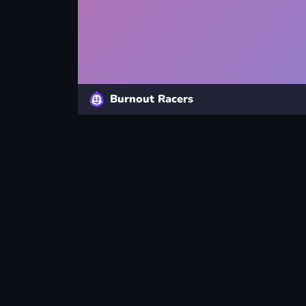
Burnout Racers