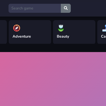
Adventure
Beauty
Ca