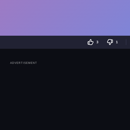
3
1
ADVERTISEMENT