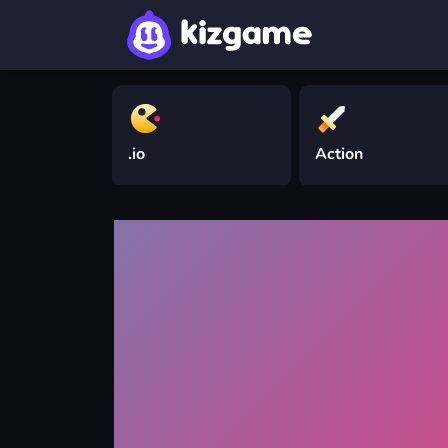
.io
Action