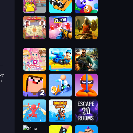
boy
h