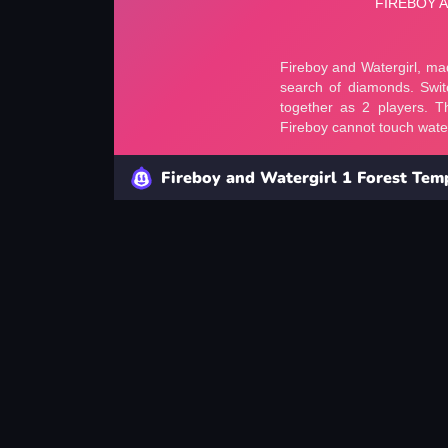
Fireboy and Watergirl 1 Forest Tem