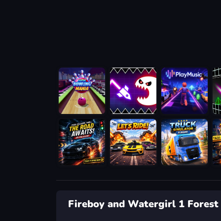
Fireboy and Watergirl 1 Forest