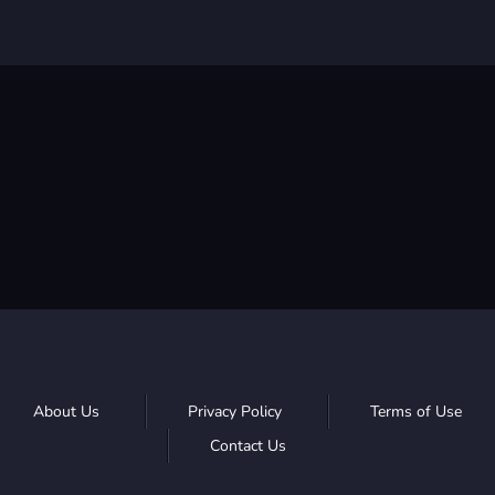
About Us
Privacy Policy
Terms of Use
Contact Us