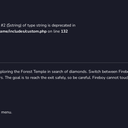
#2 ($string) of type string is deprecated in
game/includes/custom.php
on line
132
xploring the Forest Temple in search of diamonds. Switch between Fire
. The goal is to reach the exit safely, so be careful. Fireboy cannot touc
s menu.