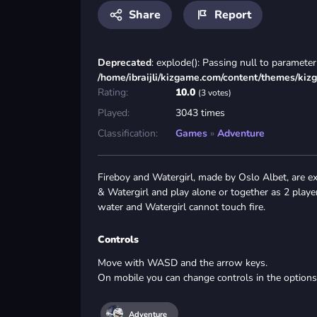
Share
Report
Deprecated
: explode(): Passing null to parameter 
/home/ibraijli/kizgame.com/content/themes/kiz
Rating:
10.0
(3 votes)
Played:
3043 times
Classification:
Games
»
Adventure
Fireboy and Watergirl, made by Oslo Albet, are e
& Watergirl and play alone or together as 2 players
water and Watergirl cannot touch fire.
Controls
Move with WASD and the arrow keys.
On mobile you can change controls in the option
Adventure