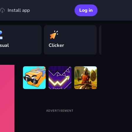
Install app
Log in
sual
Clicker
Driving
ADVERTISEMENT