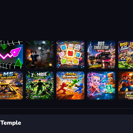
 Temple