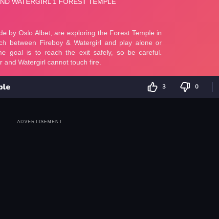
ple
3
0
ADVERTISEMENT