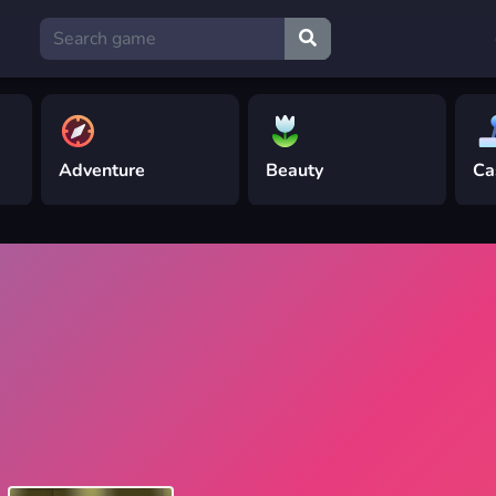
Adventure
Beauty
Ca