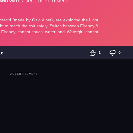
le
1
0
ADVERTISEMENT