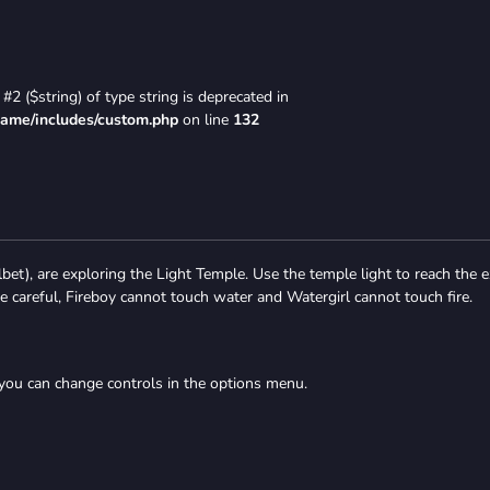
#2 ($string) of type string is deprecated in
game/includes/custom.php
on line
132
et), are exploring the Light Temple. Use the temple light to reach the e
e careful, Fireboy cannot touch water and Watergirl cannot touch fire.
u can change controls in the options menu.