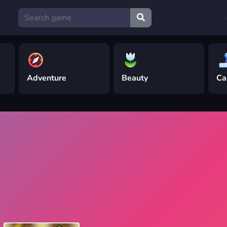
Adventure
Beauty
Ca