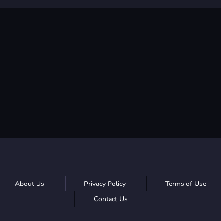
About Us
Privacy Policy
Terms of Use
Contact Us