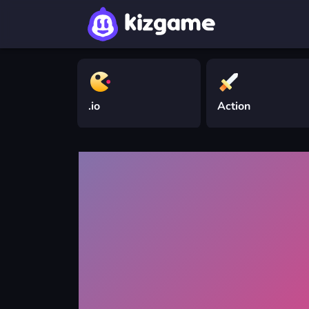
.io
Action