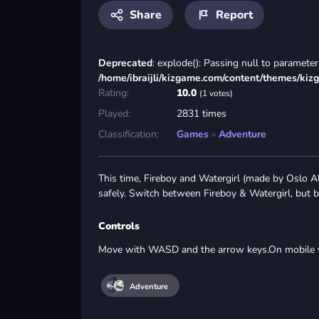
Share
Report
Deprecated
: explode(): Passing null to parameter 
/home/ibraijli/kizgame.com/content/themes/kiz
Rating:
10.0
(1 votes)
Played:
2831 times
Classification:
Games
»
Adventure
This time, Fireboy and Watergirl (made by Oslo Alb
safely. Switch between Fireboy & Watergirl, but b
Controls
Move with WASD and the arrow keys.On mobile yo
Adventure