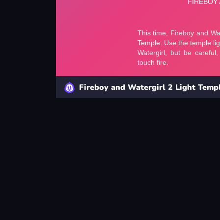
Fireboy and Watergirl 2 Light Temp