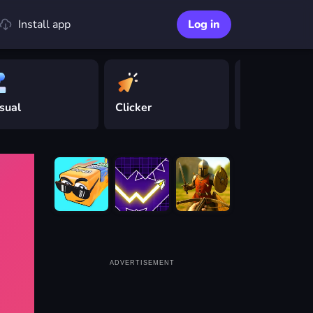
Install app
Log in
sual
Clicker
Driving
ADVERTISEMENT