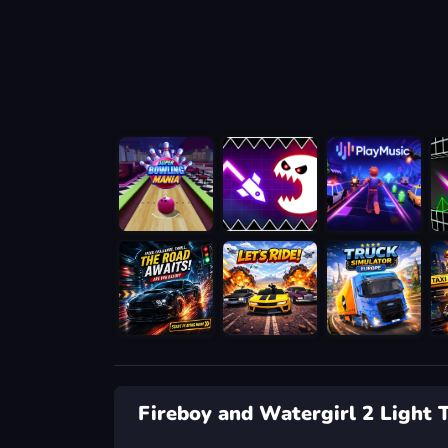
Fireboy and Watergirl 2 Light 