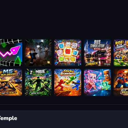
Temple