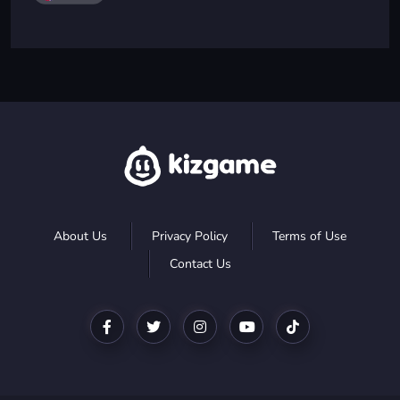
About Us
Privacy Policy
Terms of Use
Contact Us