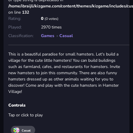
/home/ibraijli/kizgame.com/content/themes/kizgame/includes/cu
on line
132
Rating:
0
(0 votes)
Played:
2970 times
Classification:
Games
»
Casual
This is a beautiful paradise for small hamsters. Let's build a
village for the cute little hamsters! You can build buildings
such as farmland, cafes, and restaurants for hamsters. Invite
new hamsters to join this community. There are also funny
hamsters dressed up as other animals waiting for you to
discover! Come and play with the cute hamsters in Hamster
Village!
Controls
Tap or click to play
Casual