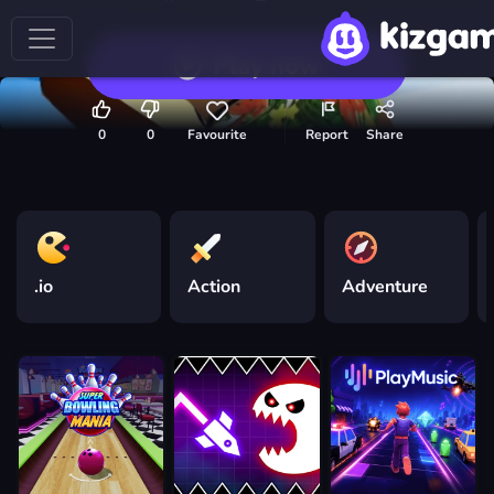
Play now
0
0
Favourite
Report
Share
.io
Action
Adventure