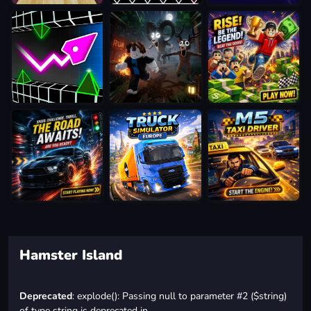
Hamster Island
Deprecated
: explode(): Passing null to parameter #2 ($string)
of type string is deprecated in