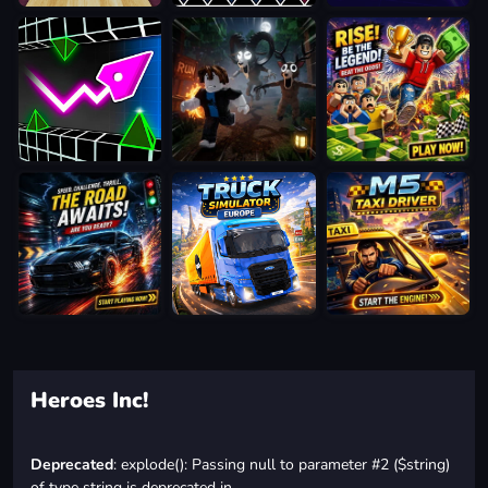
Heroes Inc!
Deprecated
: explode(): Passing null to parameter #2 ($string)
of type string is deprecated in