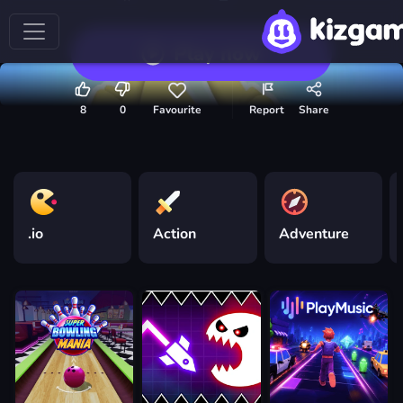
Play now
8
0
Favourite
Report
Share
.io
Action
Adventure