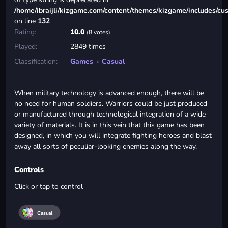
/home/ibraijli/kizgame.com/content/themes/kizgame/includes/cu
on line
132
Rating:
10.0
(8 votes)
Played:
2849 times
Classification:
Games
»
Casual
When military technology is advanced enough, there will be
no need for human soldiers. Warriors could be just produced
or manufactured through technological integration of a wide
variety of materials. It is in this vein that this game has been
designed, in which you will integrate fighting heroes and blast
away all sorts of peculiar-looking enemies along the way.
Controls
Click or tap to control
Casual