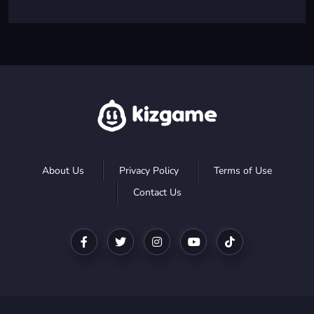
About Us
Privacy Policy
Terms of Use
Contact Us