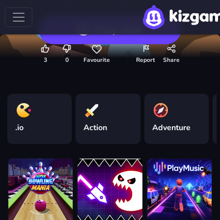
Play now
3
0
Favourite
Report
Share
.io
Action
Adventure