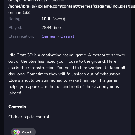
/home/ibraijli/kizgame.com/content/themes/kizgame/includes/cu
on line
132
Rating:
10.0
(3 votes)
Played:
2994 times
Classification:
Games
»
Casual
Idle Craft 3D is a captivating casual game. A meteorite shower
out of the blue has razed your house to the ground. Here
starts the reconstruction. You need to hire workers to labor all
day long. Sometimes they will fall asleep out of exhaustion.
Elders should be summoned to wake them up. This game
helps you appreciate the toil and moil of those anonymous
labors!
Controls
Click or tap to control
Casual