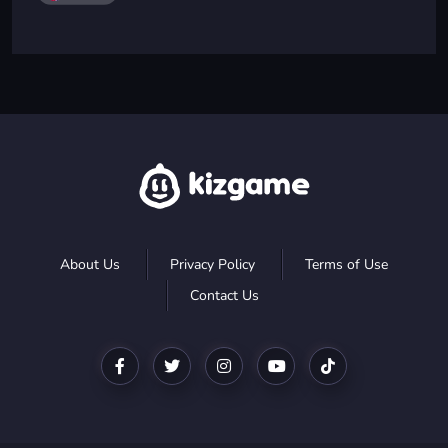
About Us
Privacy Policy
Terms of Use
Contact Us