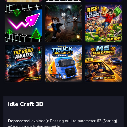
Idle Craft 3D
Deprecated
: explode(): Passing null to parameter #2 ($string)
of type string is deprecated in