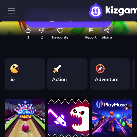
Play now
1
2
Favourite
Report
Share
.io
Action
Adventure