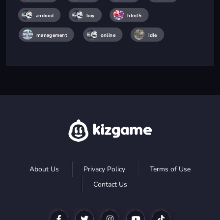
android
boy
html5
management
online
idle
About Us
Privacy Policy
Terms of Use
Contact Us