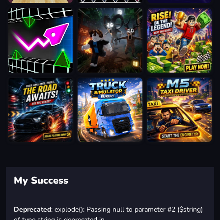
My Success
Deprecated
: explode(): Passing null to parameter #2 ($string)
of type string is deprecated in