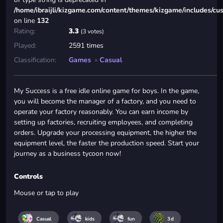
/home/ibraijli/kizgame.com/content/themes/kizgame/includes/cu
on line
132
Rating:
3.3
(3 votes)
Played:
2591 times
Classification:
Games
»
Casual
My Success is a free idle online game for boys. In the game,
you will become the manager of a factory, and you need to
operate your factory reasonably. You can earn income by
setting up factories, recruiting employees, and completing
orders. Upgrade your processing equipment, the higher the
equipment level, the faster the production speed. Start your
journey as a business tycoon now!
Controls
Mouse or tap to play
Casual
kids
fun
3d