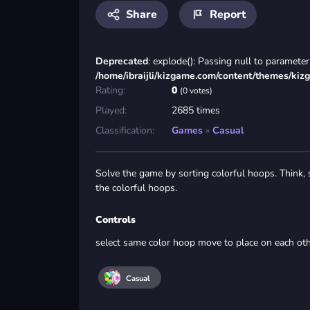
Share
Report
Deprecated
: explode(): Passing null to parameter 
/home/ibraijli/kizgame.com/content/themes/kiz
Rating:
0
(0 votes)
Played:
2685 times
Classification:
Games
»
Casual
Solve the game by sorting colorful hoops. Think, 
the colorful hoops.
Controls
select same color hoop move to place on each ot
Casual