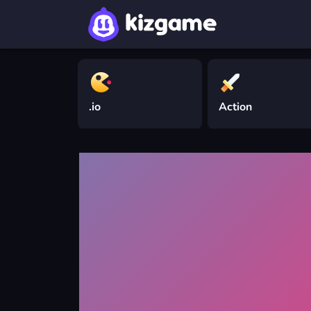
.io
Action