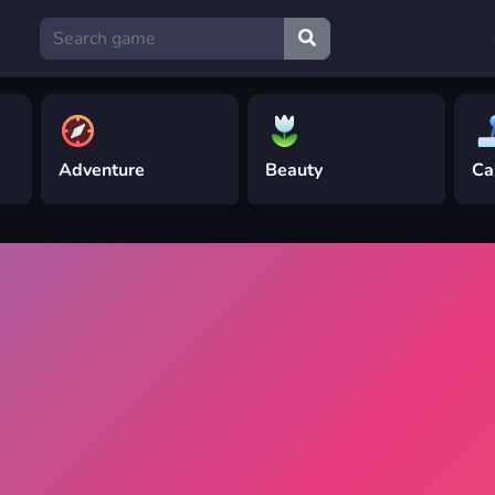
Adventure
Beauty
Ca