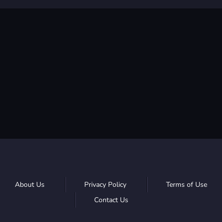
About Us
Privacy Policy
Terms of Use
Contact Us