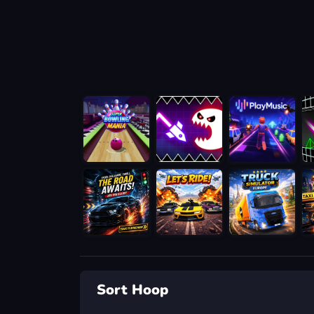
Sort Hoop