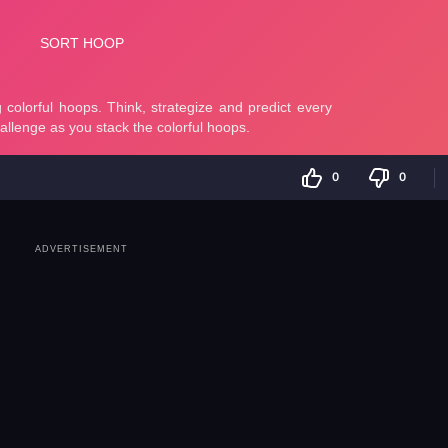
0
0
ADVERTISEMENT