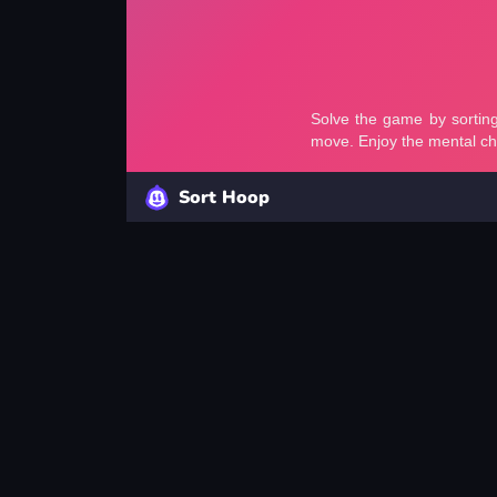
Sort Hoop