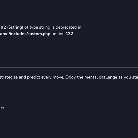
#2 ($string) of type string is deprecated in
game/includes/custom.php
on line
132
strategize and predict every move. Enjoy the mental challenge as you st
her