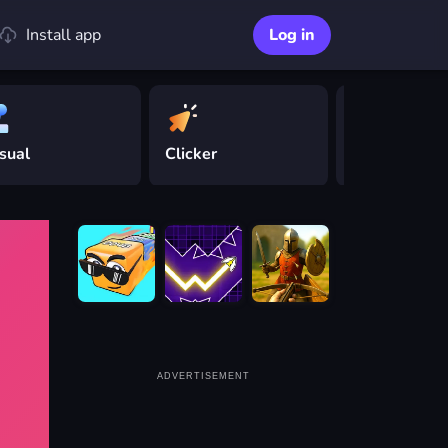
Install app
Log in
sual
Clicker
Driving
ADVERTISEMENT