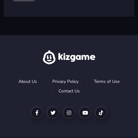
About Us
Privacy Policy
Terms of Use
Contact Us