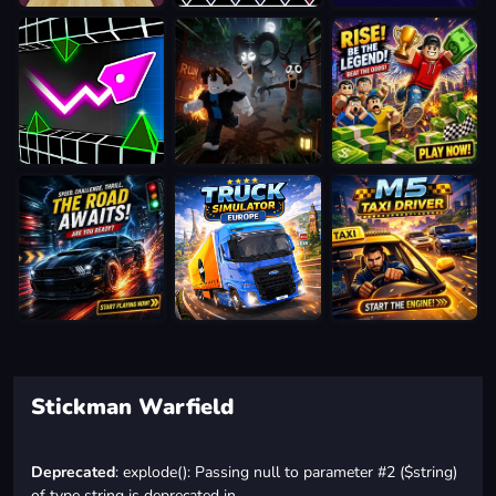
Stickman Warfield
Deprecated
: explode(): Passing null to parameter #2 ($string)
of type string is deprecated in