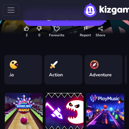
Play now
2
0
Favourite
Report
Share
.io
Action
Adventure