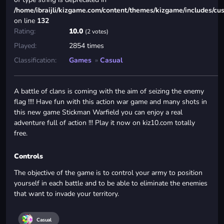
/home/ibraijli/kizgame.com/content/themes/kizgame/includes/cu
on line
132
Rating:
10.0
(2 votes)
Played:
2854 times
Classification:
Games
»
Casual
A battle of clans is coming with the aim of seizing the enemy
flag !!!! Have fun with this action war game and many shots in
this new game Stickman Warfield you can enjoy a real
adventure full of action !!! Play it now on kiz10.com totally
free.
Controls
The objective of the game is to control your army to position
yourself in each battle and to be able to eliminate the enemies
that want to invade your territory.
Casual