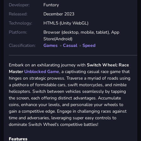
Developer:
Funtory
Released:
December 2023
Technology:
HTML5 (Unity WebGL)
Platform:
Browser (desktop, mobile, tablet), App
Store(Android)
Classification:
Games
»
Casual
»
Speed
Embark on an exhilarating journey with
Switch Wheel: Race
Master
Unblocked Game
, a captivating casual race game that
hinges on strategic prowess. Traverse a myriad of roads using
a plethora of formidable cars, swift motorcycles, and nimble
helicopters. Switch between vehicles seamlessly by tapping
the screen, each offering distinct advantages. Accumulate
coins, enhance your levels, and personalize your wheels to
gain a competitive edge. Engage in challenging races against
time and adversaries, leveraging super easy controls to
dominate Switch Wheel's competitive battles!
Features