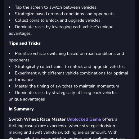
Tap the screen to switch between vehicles.
Strategize based on road conditions and opponents.
Collect coins to unlock and upgrade vehicles.
Dominate races by leveraging each vehicle's unique
advantages.
Tips and Tricks
Prioritize vehicle switching based on road conditions and
opponents
Strategically collect coins to unlock and upgrade vehicles
Experiment with different vehicle combinations for optimal
performance
Master the timing of switches to maintain momentum
Dominate races by strategically utilizing each vehicle's
unique advantages
In Summary
Switch Wheel: Race Master
Unblocked Game
offers a
thrilling casual race experience where strategic decision-
making and swift vehicle switching are paramount. With
diverse vehicles, customizable options, and challenging races