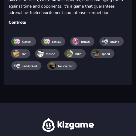
against time and opponents, it's a game that guarantees
adrenaline-fueled excitement and intense competition.
Controls
Casual
casual
html5
online
car
mouse
bike
speed
unblocked
helicopter