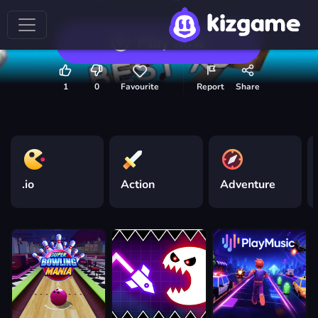
Play now
1
0
Favourite
Report
Share
.io
Action
Adventure