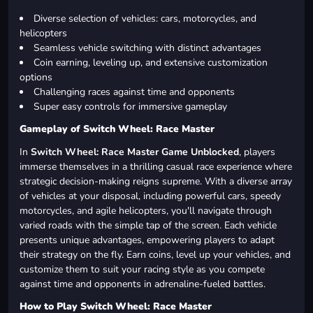
Diverse selection of vehicles: cars, motorcycles, and
helicopters
Seamless vehicle switching with distinct advantages
Coin earning, leveling up, and extensive customization
options
Challenging races against time and opponents
Super easy controls for immersive gameplay
Gameplay of Switch Wheel: Race Master
In
Switch Wheel: Race Master Game Unblocked
, players
immerse themselves in a thrilling casual race experience where
strategic decision-making reigns supreme. With a diverse array
of vehicles at your disposal, including powerful cars, speedy
motorcycles, and agile helicopters, you'll navigate through
varied roads with the simple tap of the screen. Each vehicle
presents unique advantages, empowering players to adapt
their strategy on the fly. Earn coins, level up your vehicles, and
customize them to suit your racing style as you compete
against time and opponents in adrenaline-fueled battles.
How to Play Switch Wheel: Race Master