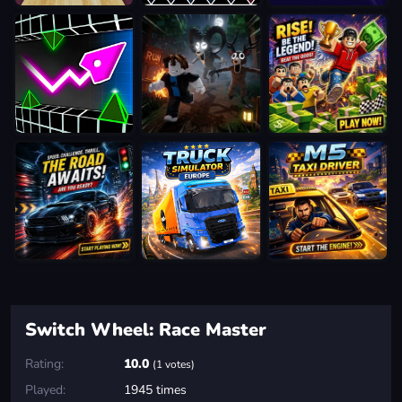
Switch Wheel: Race Master
Rating:
10.0
(1 votes)
Played:
1945 times