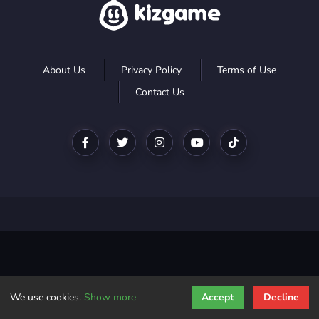
About Us
Privacy Policy
Terms of Use
Contact Us
We use cookies.
Show more
Accept
Decline