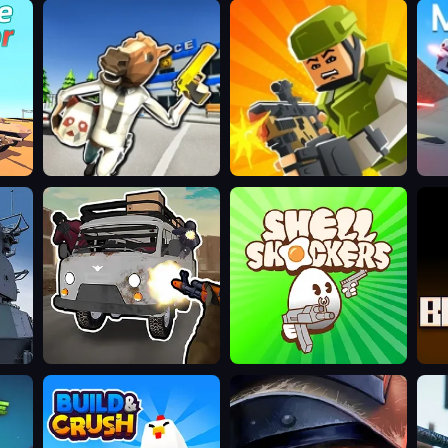
Bank
Kour.io
Maz
Robbery:
Escape
Grandfather
Shell
BL
Road
Shockers
Chase:
Realistic
Shooter