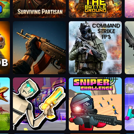
Surviving
The
Veck
Partisan
Battleground
Operation
Command
Wil
NUKE
Strike
Hun
FPS
3D
Cyberpunk:
Sniper
Chi
Corporation
Challenge
CS