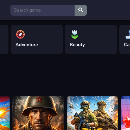
Adventure
Beauty
Ca