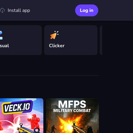
Install app
Log in
sual
Clicker
Driving