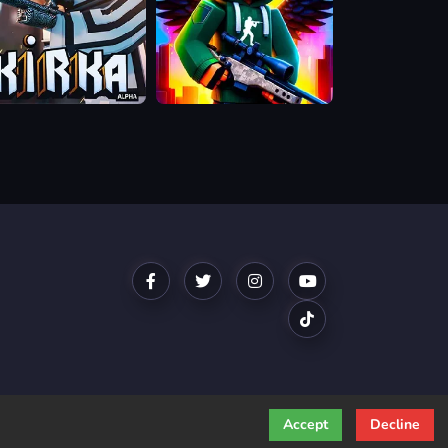
a.io
Block
Contra:
Clutch
Strike
Accept
Decline