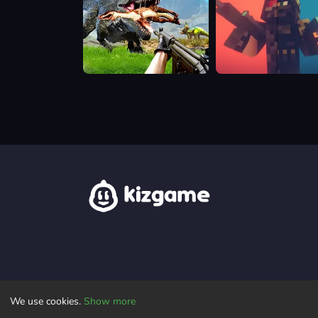
Dino
Pixel
Hunting
Warfare
Jurassic
World
We use cookies.
Show more