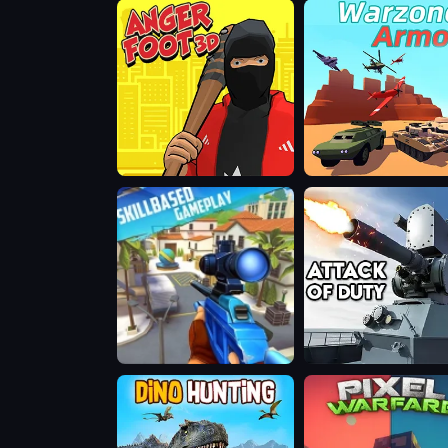
Sniper
Shooting
Game
Anger
Warzone
Foot
Armor
3D
Muscle
Attack
Gun.IO
of
Duty