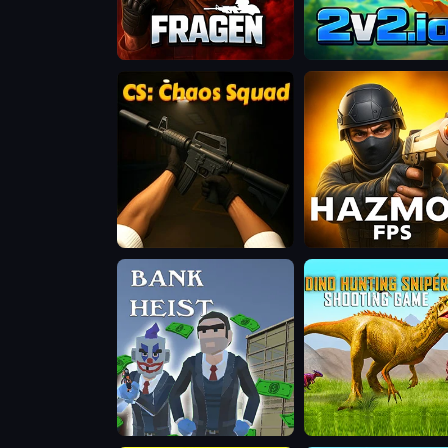
Fragen
2v2.io
CS:
Hazmob
Chaos
FPS:
Squad
Online
Shooter
Bank
Dino
Heist
Hunting