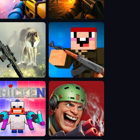
.io
MFPS:
Military
Combat
d
Mini
ter
Mine
cken
Rift
of