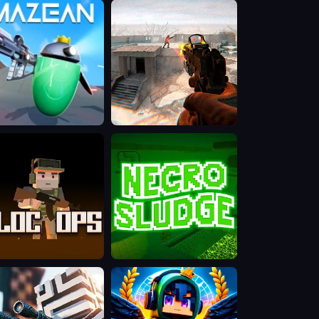
Hell:
Demons
War
ean
BodyCamera
Shooter
OCOPS
Necro
Sludge