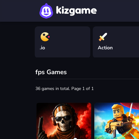
.io
Action
fps Games
36 games in total. Page 1 of 1