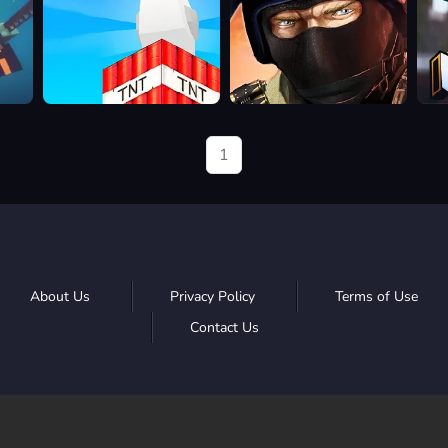
Build
Bullet
Kirk
and
Force
Crush
1
About Us
Privacy Policy
Terms of Use
Contact Us