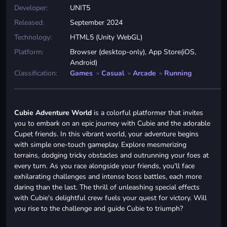
Developer:
UNIT5
Released:
September 2024
Technology:
HTML5 (Unity WebGL)
Platform:
Browser (desktop-only), App Store(iOS,
Android)
Classification:
Games
»
Casual
»
Arcade
»
Running
Cubie Adventure World
is a colorful platformer that invites
you to embark on an epic journey with Cubie and the adorable
Cupet friends. In this vibrant world, your adventure begins
with simple one-touch gameplay. Explore mesmerizing
terrains, dodging tricky obstacles and outrunning your foes at
every turn. As you race alongside your friends, you'll face
exhilarating challenges and intense boss battles, each more
daring than the last. The thrill of unleashing special effects
with Cubie's delightful crew fuels your quest for victory. Will
you rise to the challenge and guide Cubie to triumph?