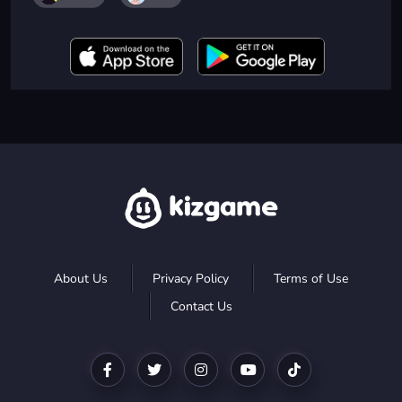
About Us
Privacy Policy
Terms of Use
Contact Us