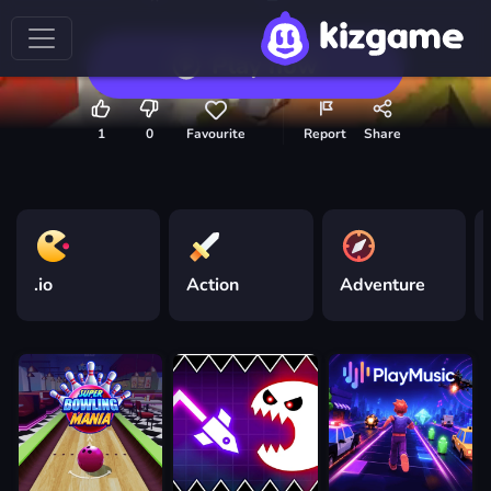
Play now
1
0
Favourite
Report
Share
.io
Action
Adventure