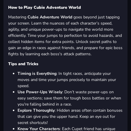
How to Play Cubie Adventure World
Mastering
Cubie Adventure World
goes beyond just tapping
your screen. Learn the nuances of each character’s speed,
agility, and unique power-ups to navigate the world more
efficiently. Time your jumps to perfection to avoid hazards, and
collect hidden items for extra points. Unlock secret paths to
gain an edge in races against friends, and prepare for epic boss
fights by learning each boss's attack patterns.
Tips and Tricks
Timing is Everything
: In tight races, anticipate your
moves and time your jumps precisely to maintain your
speed.
Use Power-Ups Wisely
: Don’t waste power-ups on
easy sections; save them for tough boss battles or when
you're falling behind in a race.
Explore Thoroughly
: Hidden areas often contain bonuses
that can give you the upper hand. Keep an eye out for
secret shortcuts!
Know Your Characters
: Each Cupet friend has unique