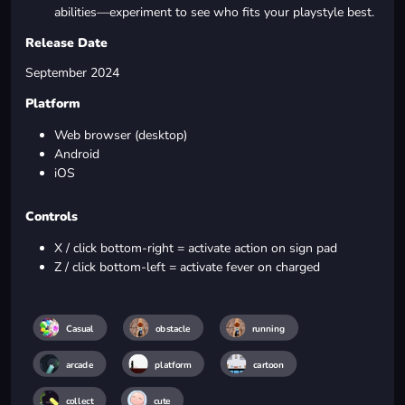
abilities—experiment to see who fits your playstyle best.
Release Date
September 2024
Platform
Web browser (desktop)
Android
iOS
Controls
X / click bottom-right = activate action on sign pad
Z / click bottom-left = activate fever on charged
Casual
obstacle
running
arcade
platform
cartoon
collect
cute