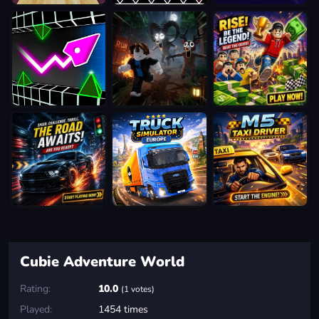
Cubie Adventure World
Rating:
10.0
(1 votes)
Played:
1454 times