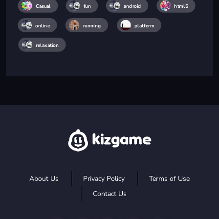
Casual
fun
android
html5
online
running
platform
relaxation
About Us
Privacy Policy
Terms of Use
Contact Us