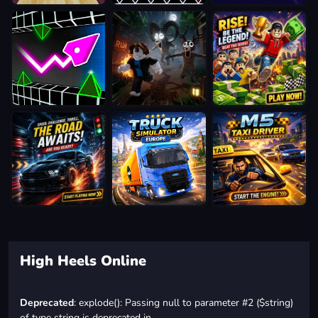
High Heels Online
Deprecated
: explode(): Passing null to parameter #2 ($string)
of type string is deprecated in