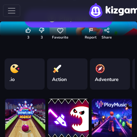
Play now
3
3
Favourite
Report
Share
.io
Action
Adventure