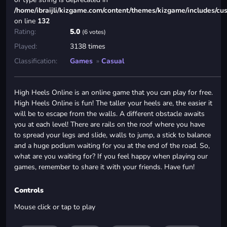
/home/ibraijli/kizgame.com/content/themes/kizgame/includes/cu
on line
132
Rating:
5.0
(6 votes)
Played:
3138 times
Classification:
Games
»
Casual
High Heels Online is an online game that you can play for free.
High Heels Online is fun! The taller your heels are, the easier it
will be to escape from the walls. A different obstacle awaits
you at each level! There are rails on the roof where you have
to spread your legs and slide, walls to jump, a stick to balance
and a huge podium waiting for you at the end of the road. So,
what are you waiting for? If you feel happy when playing our
games, remember to share it with your friends. Have fun!
Controls
Mouse click or tap to play