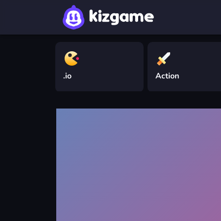
.io
Action