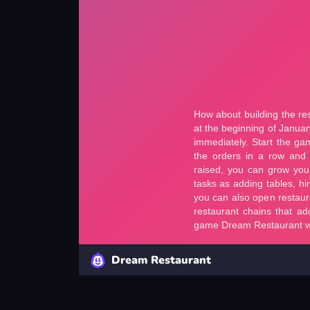
Dream Restaurant