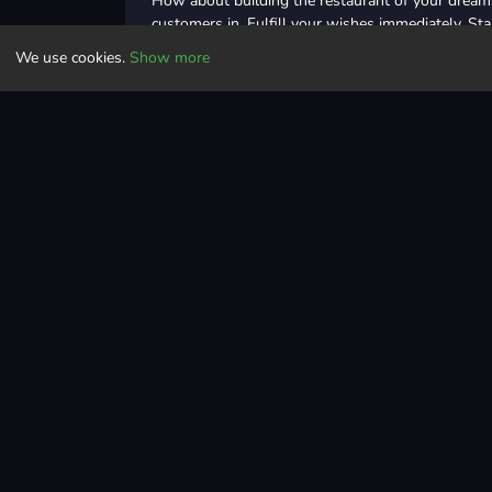
How about building the restaurant of your dreams?
customers in. Fulfill your wishes immediately. Sta
row and serve them to the tables. With the money
We use cookies.
Show more
with such tasks as adding tables, hiring waiters. I
taking the first steps towards building the resta
Dream Restaurant with you!
Controls
Movement: Mouse Left Click and Drag
Clicker