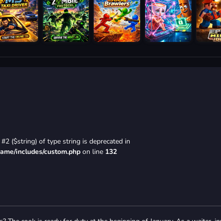
#2 ($string) of type string is deprecated in
game/includes/custom.php
on line
132