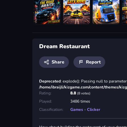
Dream Restaurant
Share
Report
Deprecated
: explode(): Passing null to parameter 
/home/ibraijli/kizgame.com/content/themes/kiz
Rating:
8.8
(8 votes)
Played:
3486 times
Classification:
Games
»
Clicker