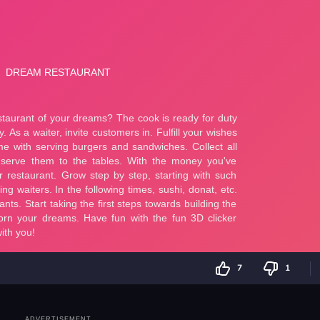
7
1
ADVERTISEMENT