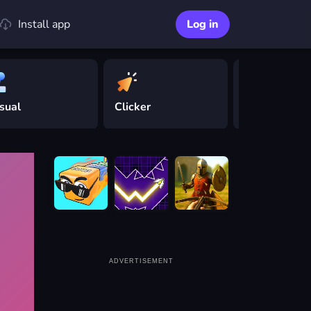
Install app
Log in
sual
Clicker
Driving
ADVERTISEMENT