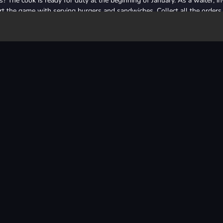
 The cook is ready for duty at the beginning of January. As a waiter, in
rt the game with serving burgers and sandwiches. Collect all the orders 
 you've raised, you can grow your restaurant. Grow step by step, start
n the following times, sushi, donat, etc. you can also open restaurants. S
urant chains that adorn your dreams. Have fun with the fun 3D clicker g