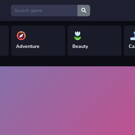
Adventure
Beauty
Ca