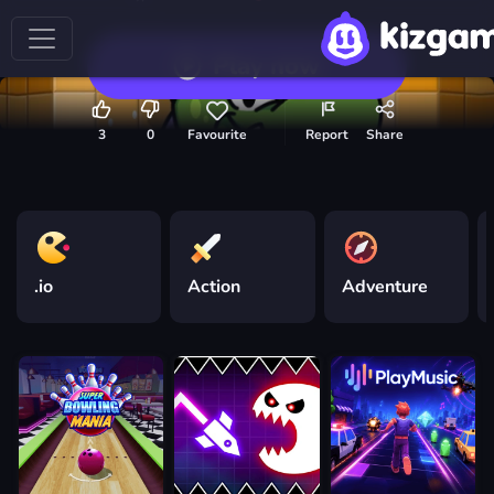
Play now
3
0
Favourite
Report
Share
.io
Action
Adventure