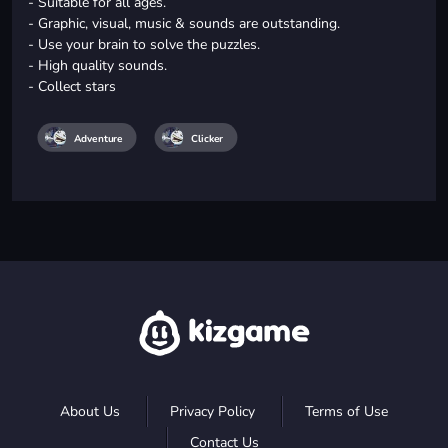
- Suitable for all ages.
- Graphic, visual, music & sounds are outstanding.
- Use your brain to solve the puzzles.
- High quality sounds.
- Collect stars
Adventure
Clicker
About Us
Privacy Policy
Terms of Use
Contact Us