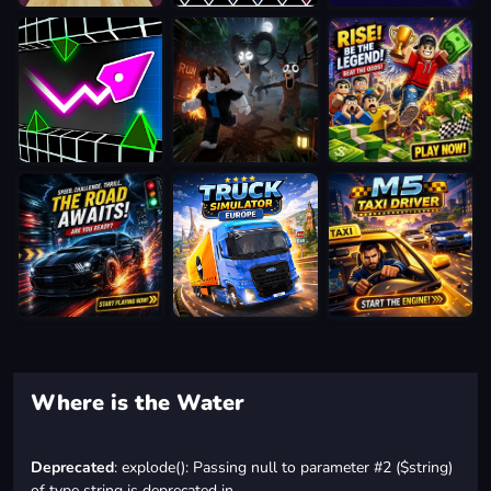
Where is the Water
Deprecated
: explode(): Passing null to parameter #2 ($string)
of type string is deprecated in