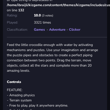
/home/ibraijli/kizgame.com/content/themes/kizgame/includes/cu
on line
132
Rating:
10.0
(3 votes)
Played:
3321 times
Classification:
Games
»
Adventure
»
Clicker
Feed the little crocodile enough with water by activating
mechanisms and puzzles. Use your imagination and arrange
the puzzle pipes and obstacles to create a perfect piping
connection between two points. Drag the terrain, move
objects, collect all the stars and complete more than 20
amazing levels.
Controls
FEATURE:
- Amazing physics
- Terrain system
- Free to play, play it anywhere anytime.