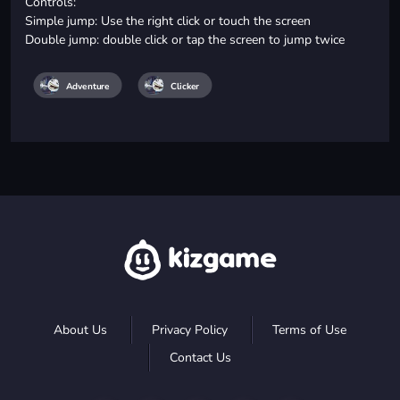
Controls:
Simple jump: Use the right click or touch the screen
Double jump: double click or tap the screen to jump twice
Adventure
Clicker
About Us
Privacy Policy
Terms of Use
Contact Us