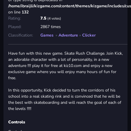
/home/ibraijli/kizgame.com/content/themes/kizgame/includes/cu
on line
132
Rating:
7.5
(4 votes)
Played:
2867 times
Classification:
Games
»
Adventure
»
Clicker
Have fun with this new game. Skate Rush Challenge. Join Kick,
an adorable character with a lot of personality, in a new
adventure !!!! play it for free at kiz10.com and enjoy a new
exclusive game where you will enjoy many hours of fun for
free.
In this opportunity, Kick decided to turn the corridors of his
school into a real skating rink and is convinced that he will be
the best with skateboarding and will reach the goal of each of
the levels !!!!!
Controls