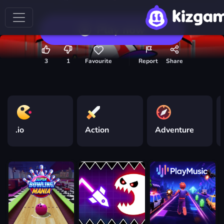
Play now
3
1
Favourite
Report
Share
.io
Action
Adventure