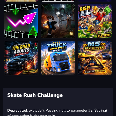
Skate Rush Challenge
Deprecated
: explode(): Passing null to parameter #2 ($string)
of type string is deprecated in