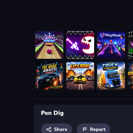
Pen Dig
Share
Report