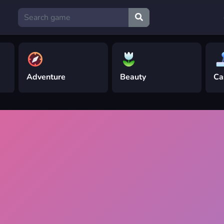
Adventure
Beauty
Ca