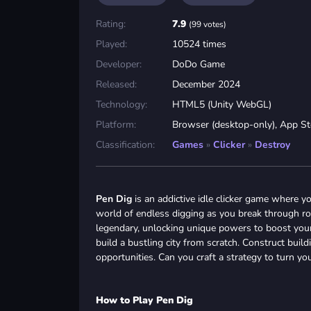
Rating:
7.9
(99 votes)
Played:
10524 times
Developer:
DoDo Game
Released:
December 2024
Technology:
HTML5 (Unity WebGL)
Platform:
Browser (desktop-only), App St
Classification:
Games
»
Clicker
»
Destroy
Pen Dig
is an addictive idle clicker game where y
world of endless digging as you break through roc
legendary, unlocking unique powers to boost your 
build a bustling city from scratch. Construct buil
opportunities. Can you craft a strategy to turn you
How to Play Pen Dig