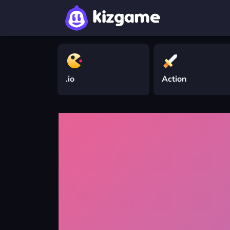
.io
Action