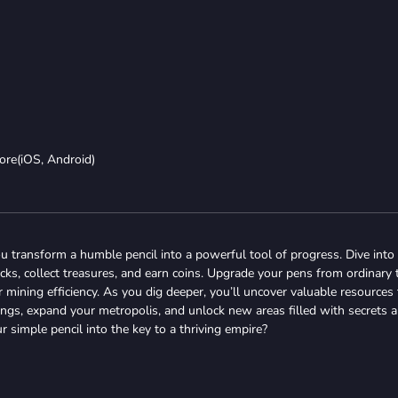
ore(iOS, Android)
ou transform a humble pencil into a powerful tool of progress. Dive into
ks, collect treasures, and earn coins. Upgrade your pens from ordinary 
mining efficiency. As you dig deeper, you’ll uncover valuable resources 
dings, expand your metropolis, and unlock new areas filled with secrets 
r simple pencil into the key to a thriving empire?