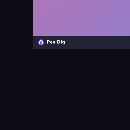
Pen Dig