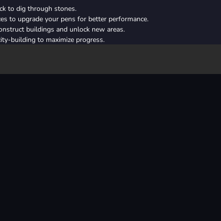
ick to dig through stones.
ces to upgrade your pens for better performance.
nstruct buildings and unlock new areas.
ty-building to maximize progress.
re treasures and powerful tools.
ed and strength first for faster earnings.
ting structures to ensure steady progress.
hat complement each other for maximum impact.
n yields higher rewards—plan your resources wisely.
arn bonus resources and coins.
mouse button
building
destroy