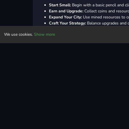
Start Small:
Begin with a basic pencil and cl
Earn and Upgrade:
Collect coins and resour
Expand Your City:
Use mined resources to co
Craft Your Strategy:
Balance upgrades and ci
Unlock Secrets:
Explore deeper layers for ra
We use cookies.
Show more
Tips and Tricks
Upgrade Smartly:
Focus on improving pen spe
Prioritize Buildings:
Construct income-genera
Combine Upgrades:
Use special upgrades t
Check Depth Rewards:
Digging deeper ofte
Daily Challenges:
Complete daily tasks to e
Controls
Pen = space / the left mouse button
Truck = WASD / arrow keys / hold the left 
Clicker
arcade
collect