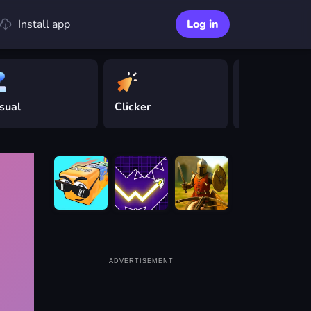
Install app
Log in
sual
Clicker
Driving
ADVERTISEMENT