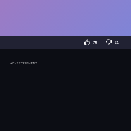
78
21
ADVERTISEMENT