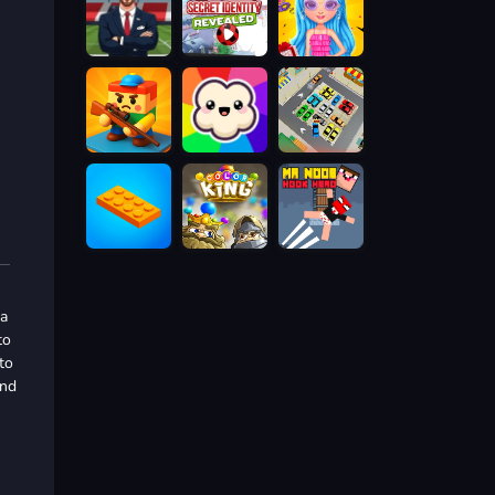
 a
to
to
and