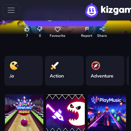
Play now
7
0
Favourite
Report
Share
.io
Action
Adventure