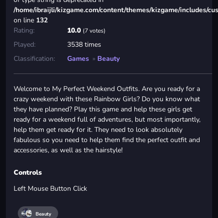
/home/ibraijli/kizgame.com/content/themes/kizgame/includes/cu
on line
132
Rating:
10.0
(7 votes)
Played:
3538 times
Classification:
Games
»
Beauty
Welcome to My Perfect Weekend Outfits. Are you ready for a
crazy weekend with these Rainbow Girls? Do you know what
they have planned? Play this game and help these girls get
ready for a weekend full of adventures, but most importantly,
help them get ready for it. They need to look absolutely
fabulous so you need to help them find the perfect outfit and
accessories, as well as the hairstyle!
Controls
Left Mouse Button Click
Beauty