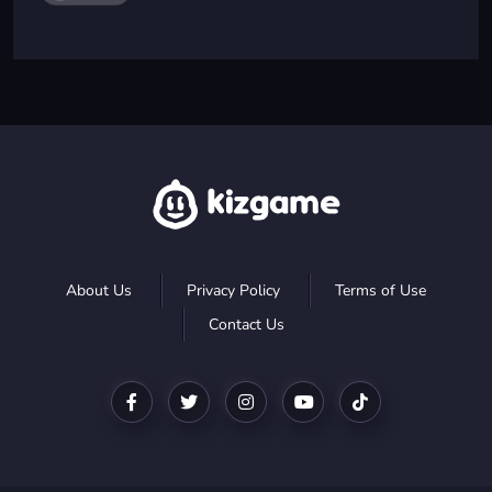
About Us
Privacy Policy
Terms of Use
Contact Us