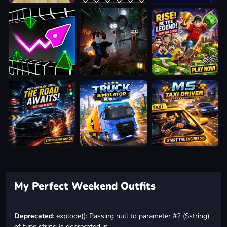
My Perfect Weekend Outfits
Deprecated
: explode(): Passing null to parameter #2 ($string)
of type string is deprecated in