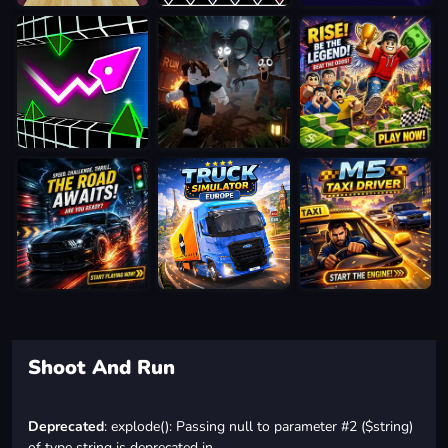
Shoot And Run
Deprecated
: explode(): Passing null to parameter #2 ($string)
of type string is deprecated in