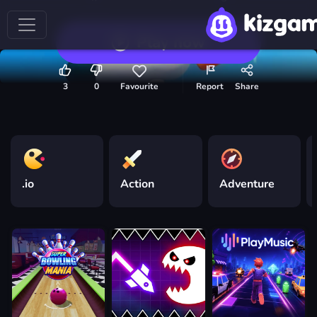
Play now
3
0
Favourite
Report
Share
.io
Action
Adventure