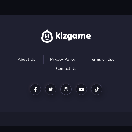
About Us
Privacy Policy
Terms of Use
Contact Us