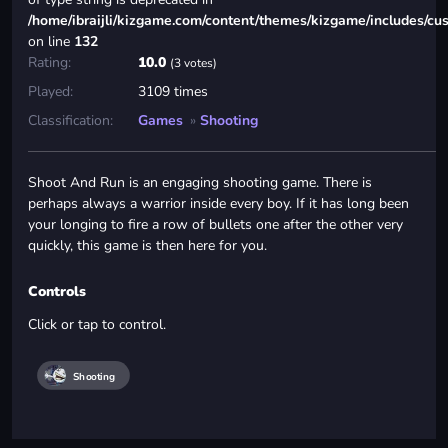
/home/ibraijli/kizgame.com/content/themes/kizgame/includes/cu
on line
132
Rating:
10.0
(3 votes)
Played:
3109 times
Classification:
Games
»
Shooting
Shoot And Run is an engaging shooting game. There is
perhaps always a warrior inside every boy. If it has long been
your longing to fire a row of bullets one after the other very
quickly, this game is then here for you.
Controls
Click or tap to control.
Shooting