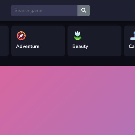
Adventure
Beauty
Ca