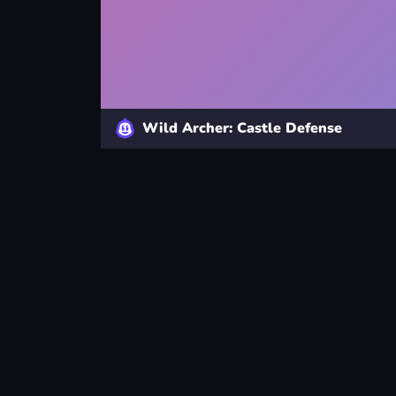
Wild Archer: Castle Defense