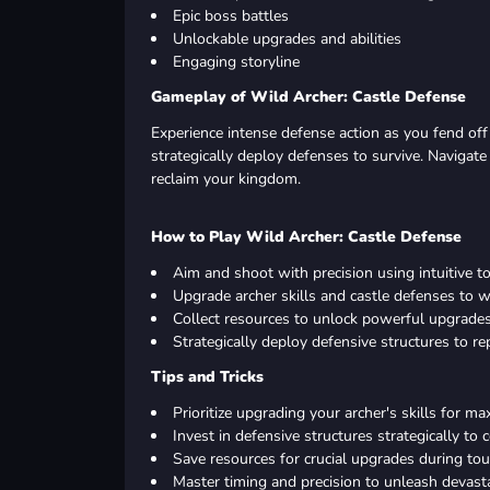
Epic boss battles
Unlockable upgrades and abilities
Engaging storyline
Gameplay of Wild Archer: Castle Defense
Experience intense defense action as you fend off 
strategically deploy defenses to survive. Navigat
reclaim your kingdom.
How to Play Wild Archer: Castle Defense
Aim and shoot with precision using intuitive t
Upgrade archer skills and castle defenses to 
Collect resources to unlock powerful upgrades 
Strategically deploy defensive structures to re
Tips and Tricks
Prioritize upgrading your archer's skills for m
Invest in defensive structures strategically to 
Save resources for crucial upgrades during to
Master timing and precision to unleash devast