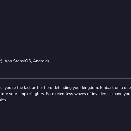
t), App Store(iOS, Android)
me
, you're the last archer hero defending your kingdom. Embark on a que
estore your empire’s glory. Face relentless waves of invaders, expand you
ies.