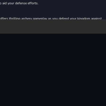
 aid your defense efforts.
ffers thrilling archery gameplay as you defend your kingdom against
o your realm. With strategic planning and sharp shooting skills, embark 
 empire.
online
arcade
defense
archery