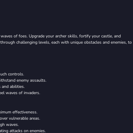
waves of foes. Upgrade your archer skills, fortify your castle, and
e through challenging levels, each with unique obstacles and enemies, to
ouch controls.
withstand enemy assaults.
and abilities.
pel waves of invaders.
aximum effectiveness.
cover vulnerable areas.
ugh waves.
ating attacks on enemies.