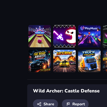
Wild Archer: Castle Defense
Share
Report