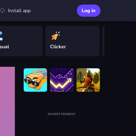
Install app
Log in
sual
Clicker
Driving
ADVERTISEMENT