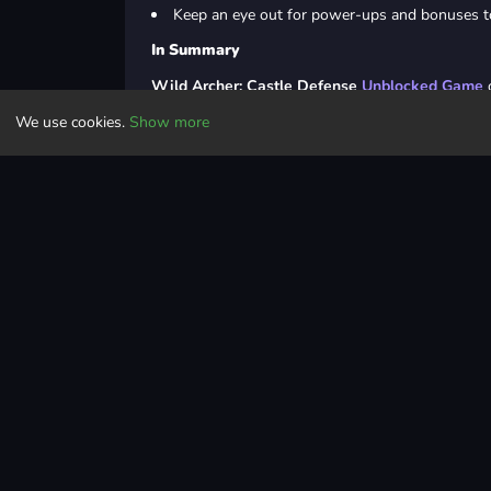
Keep an eye out for power-ups and bonuses to
In Summary
Wild Archer: Castle Defense
Unblocked Game
o
invaders, reclaim your castle, and restore glory t
We use cookies.
Show more
epic journey to save the princess and rebuild your
Last Updated
May 24, 2024
Controls
Casual
casual
html5
arena
hero
unblocked