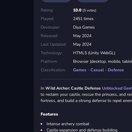
Rating:
10.0
(5 votes)
Played:
2451 times
Developer:
Diya Games
Released:
May 2024
Last Updated:
May 2024
Technology:
HTML5 (Unity WebGL)
Platform:
Browser (desktop, mobile, table
Classification:
Games
»
Casual
»
Defense
In
Wild Archer: Castle Defense
Unblocked Ga
to reclaim your castle, rescue the princess, and r
fortress, and build a strong defense to repel enem
Features
Intense archery combat
Castle expansion and defense building