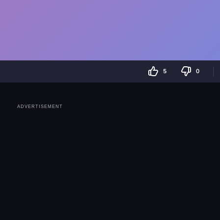
5
0
ADVERTISEMENT