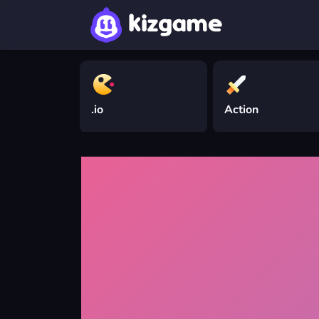
.io
Action