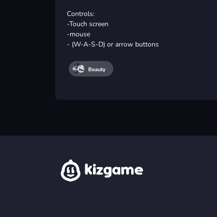
Controls:
-Touch screen
-mouse
- (W-A-S-D) or arrow buttons
Beauty