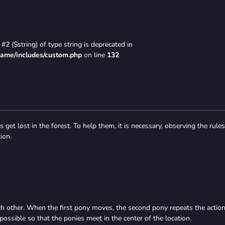
#2 ($string) of type string is deprecated in
game/includes/custom.php
on line
132
 get lost in the forest. To help them, it is necessary, observing the rules
ion.
ch other. When the first pony moves, the second pony repeats the action
 possible so that the ponies meet in the center of the location.