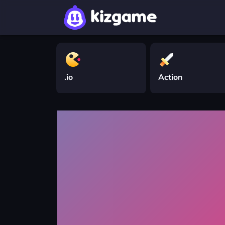
.io
Action