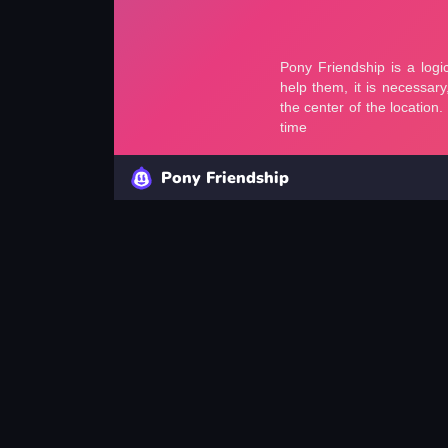
Pony Friendship