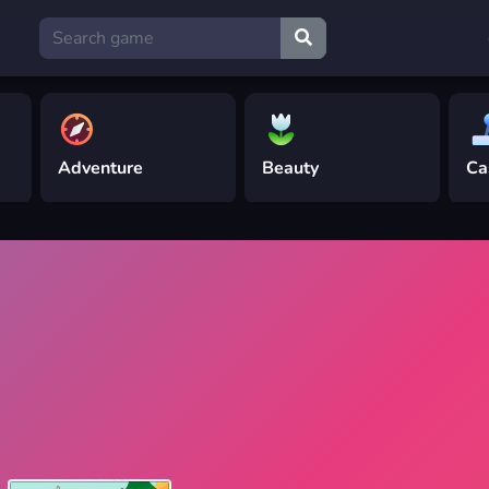
Adventure
Beauty
Ca