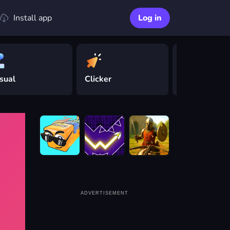
Install app
Log in
sual
Clicker
Driving
ADVERTISEMENT