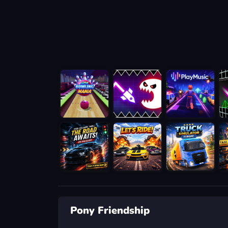
Pony Friendship