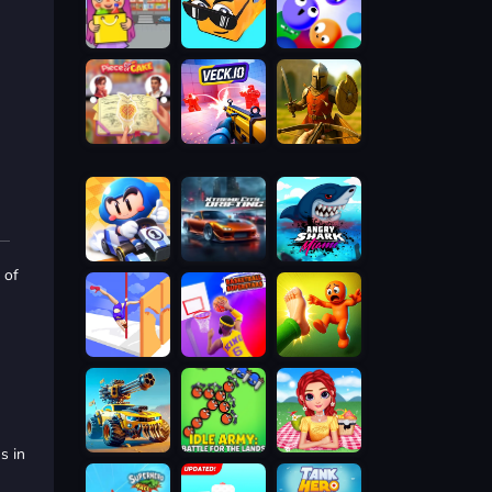
 of
s in