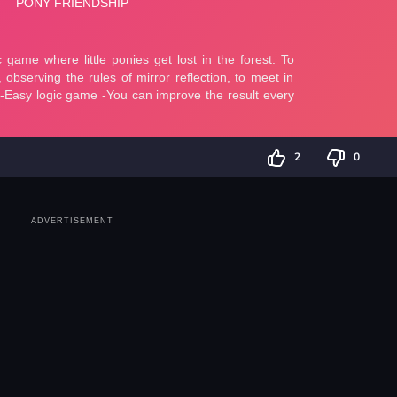
2
0
ADVERTISEMENT