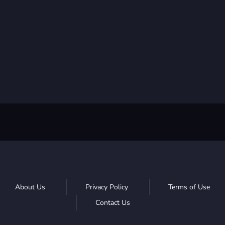
About Us
Privacy Policy
Terms of Use
Contact Us