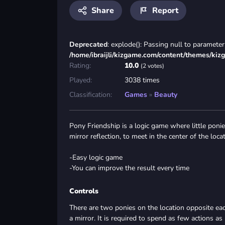
Share
Report
Deprecated
: explode(): Passing null to parameter 
/home/ibraijli/kizgame.com/content/themes/kiz
Rating:
10.0
(2 votes)
Played:
3038 times
Classification:
Games
»
Beauty
Pony Friendship is a logic game where little ponies
mirror reflection, to meet in the center of the locat
-Easy logic game
-You can improve the result every time
Controls
There are two ponies on the location opposite ea
a mirror. It is required to spend as few actions as